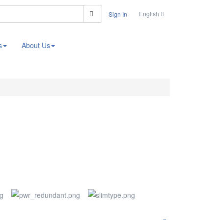
Search
English
Sign In
s
About Us