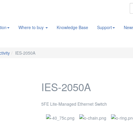
tion
Where to buy
Knowledge Base
Support
New
tivity
IES-2050A
IES-2050A
5FE Lite-Managed Ethernet Switch