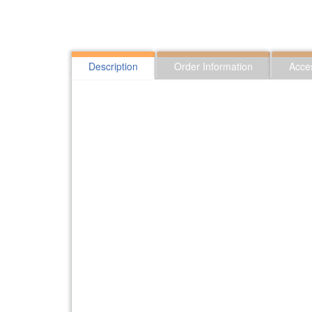
Description
Order Information
Acce