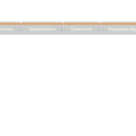
ssories
Specifications
Downloads
Regulatory Ap