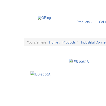
.
Products
Solu
You are here:
Home
Products
Industrial Connec