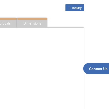
Inquiry
provals
Dimensions
Contact Us