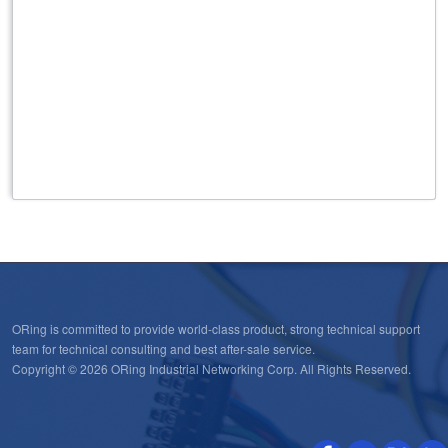
Note
Note
ORing is committed to provide world-class product, strong technical support
team for technical consulting and best after-sale service.
Copyright © 2026 ORing Industrial Networking Corp. All Rights Reserved.