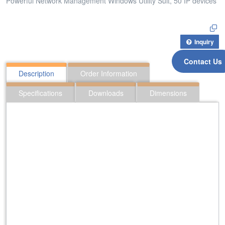
Powerful Network Management Windows Utility Suit, 50 IP devices
Inquiry
Contact Us
Description
Order Information
Specifications
Downloads
Dimensions