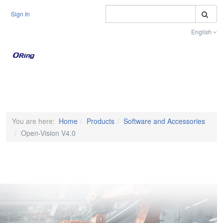
S
Sign In
English
Toggle na
You are here:
Home
Products
Software and Accessories
Open-Vision V4.0