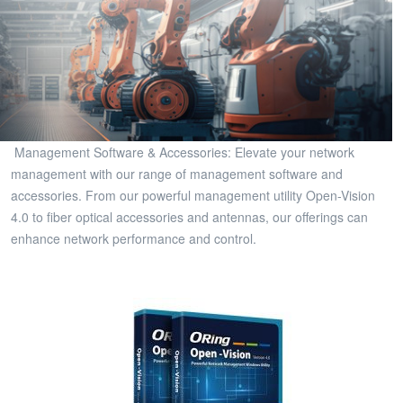
Management Software & Accessories: Elevate your network
management with our range of management software and
accessories. From our powerful management utility Open-Vision
4.0 to fiber optical accessories and antennas, our offerings can
enhance network performance and control.