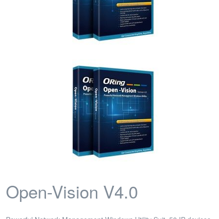
Open-Vision V4.0