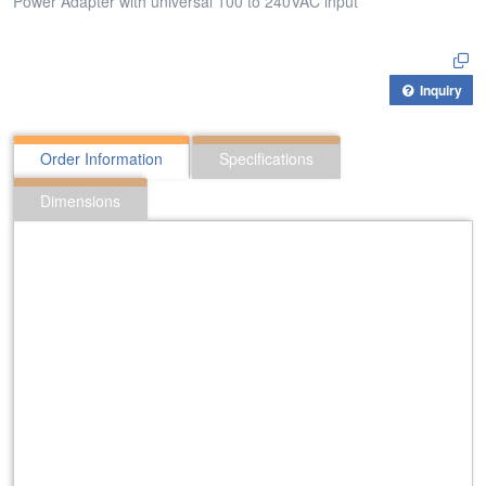
Power Adapter with universal 100 to 240VAC input
Inquiry
Order Information
Specifications
Dimensions
312:PAX-482500
Power Adapter with universal 100 to 240VAC input
424:PAA-121000
Power Adapter with universal 100 to 240VAC input