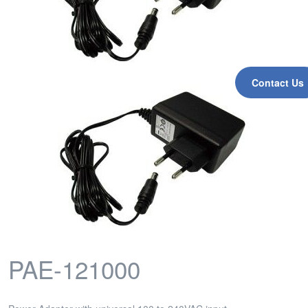
Contact Us
PAE-121000