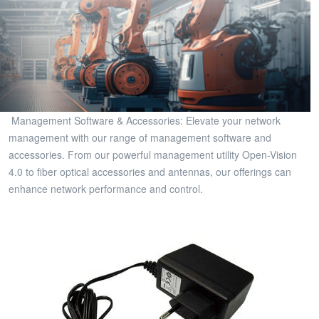
Management Software & Accessories: Elevate your network
management with our range of management software and
accessories. From our powerful management utility Open-Vision
4.0 to fiber optical accessories and antennas, our offerings can
enhance network performance and control.