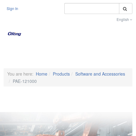
S
Sign In
English
Toggle na
You are here:
Home
Products
Software and Accessories
PAE-121000