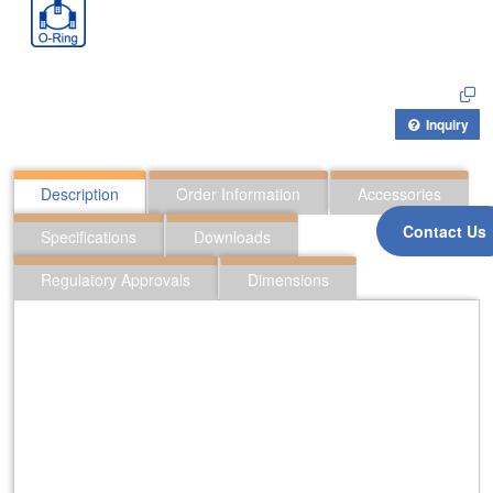
Inquiry
Description
Order Information
Accessories
Contact Us
Specifications
Downloads
Regulatory Approvals
Dimensions