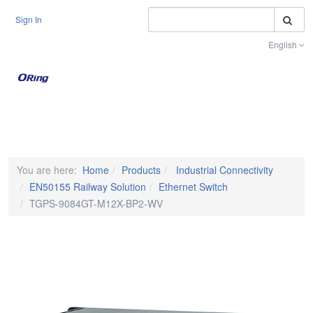
S
Sign In
English
Toggle na
You are here:
Home
Products
Industrial Connectivity
EN50155 Railway Solution
Ethernet Switch
TGPS-9084GT-M12X-BP2-WV