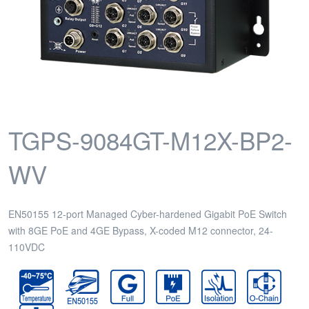
TGPS-9084GT-M12X-BP2-
WV
EN50155 12-port Managed Cyber-hardened Gigabit PoE Switch
with 8GE PoE and 4GE Bypass, X-coded M12 connector, 24-
110VDC