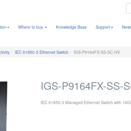
tion
Where to buy
Knowledge Base
Support
New
tivity
IEC 61850-3 Ethernet Switch
IGS-P9164FX-SS-SC-HV
IGS-P9164FX-SS-
IEC 61850-3 Managed Ethernet Switch with 16G