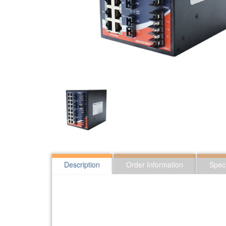
Description
Order Information
Speci