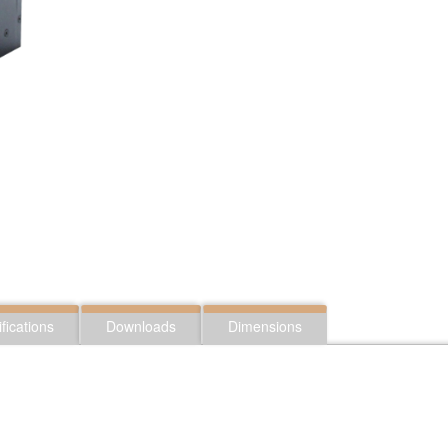
fications
Downloads
Dimensions