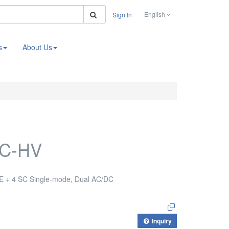
Search
English
Sign In
s
About Us
SC-HV
E + 4 SC Single-mode, Dual AC/DC
Inquiry