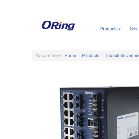
.
Products
Solu
You are here:
Home
Products
Industrial Connec