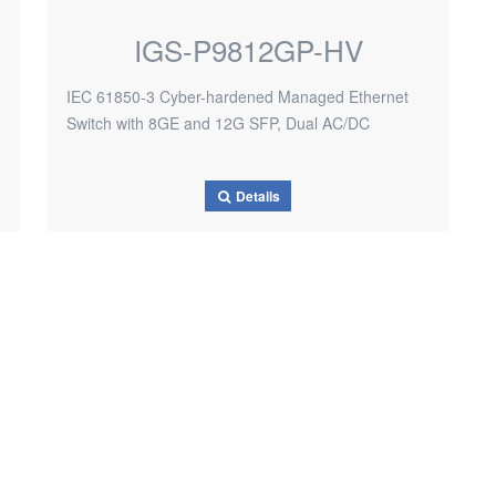
IGS-P9812GP-HV
IEC 61850-3 Cyber-hardened Managed Ethernet
Switch with 8GE and 12G SFP, Dual AC/DC
Details