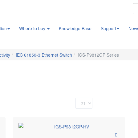
tion
Where to buy
Knowledge Base
Support
New
tivity
IEC 61850-3 Ethernet Switch
IGS-P9812GP Series