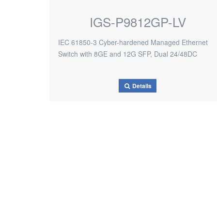
IGS-P9812GP-LV
IEC 61850-3 Cyber-hardened Managed Ethernet
Switch with 8GE and 12G SFP, Dual 24/48DC
Details