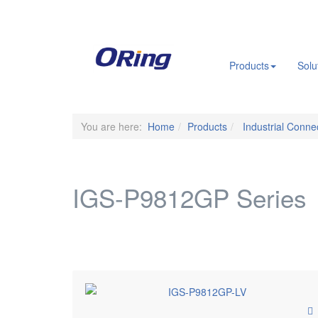
.
Products
Solu
You are here:
Home
Products
Industrial Connec
IGS-P9812GP Series