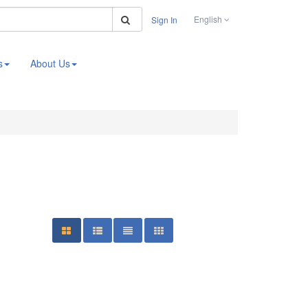
Search
English
Sign In
s
About Us