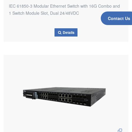
IEC 61850-3 Modular Ethernet Switch with 16G Combo and
1 Switch Module Slot, Dual 24/48VDC
Contact Us
Details