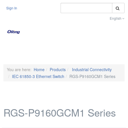
S
Sign In
English
Toggle na
You are here:
Home
Products
Industrial Connectivity
IEC 61850-3 Ethernet Switch
RGS-P9160GCM1 Series
RGS-P9160GCM1 Series