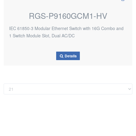
RGS-P9160GCM1-HV
IEC 61850-3 Modular Ethernet Switch with 16G Combo and
1 Switch Module Slot, Dual AC/DC
Details