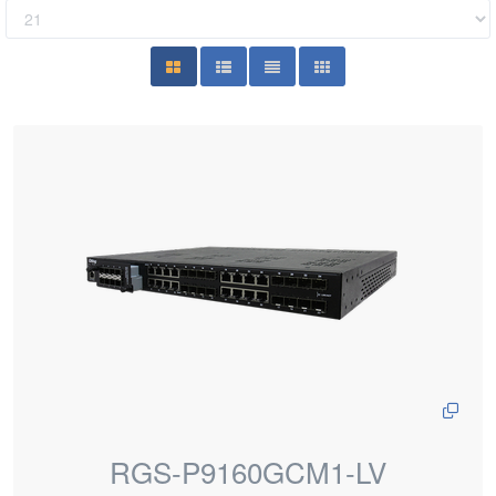
RGS-P9160GCM1-LV