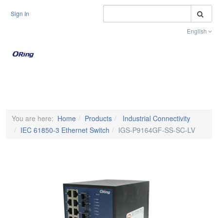
S
Sign In
English
Toggle na
You are here:
Home
Products
Industrial Connectivity
IEC 61850-3 Ethernet Switch
IGS-P9164GF-SS-SC-LV