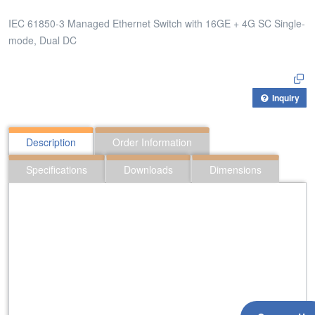
IEC 61850-3 Managed Ethernet Switch with 16GE + 4G SC Single-
mode, Dual DC
Inquiry
Description
Order Information
Specifications
Downloads
Dimensions