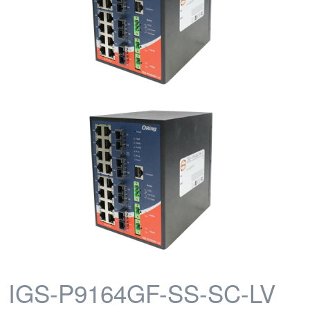
IGS-P9164GF-SS-SC-LV