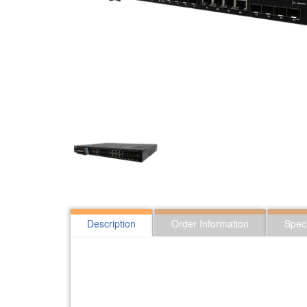
Description
Order Information
Speci