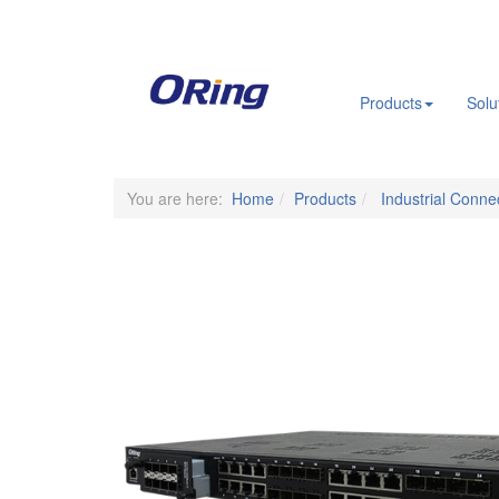
.
Products
Solu
You are here:
Home
Products
Industrial Connec