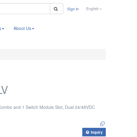
Search
English
Sign In
s
About Us
LV
 Combo and 1 Switch Module Slot, Dual 24/48VDC
Inquiry