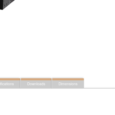
fications
Downloads
Dimensions