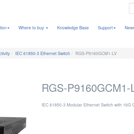
tion
Where to buy
Knowledge Base
Support
New
tivity
IEC 61850-3 Ethernet Switch
RGS-P9160GCM1-LV
RGS-P9160GCM1-
IEC 61850-3 Modular Ethernet Switch with 16G