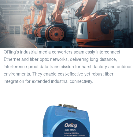
ORing's industrial media converters seamlessly interconnect
Ethernet and fiber optic networks, delivering long-distance,
interference-proof data transmission for harsh factory and outdoor
environments. They enable cost-effective yet robust fiber
integration for extended industrial connectivity.