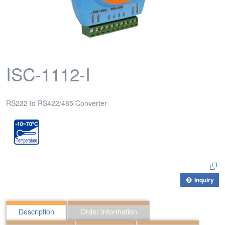
ISC-1112-I
RS232 to RS422/485 Converter
Inquiry
Description
Order Information