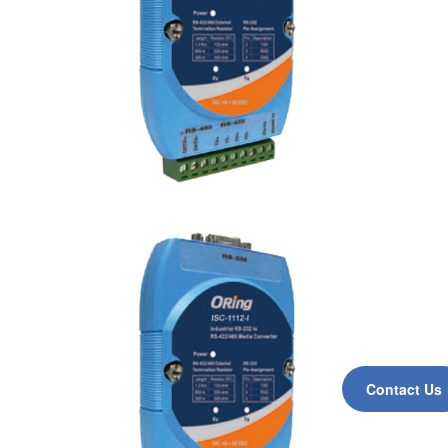
Contact Us