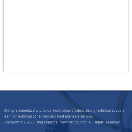
ORing is committed to provide world-class product, strong technical support
team for technical consulting and best after-sale service.
Copyright © 2026 ORing Industrial Networking Corp. All Rights Reserved.