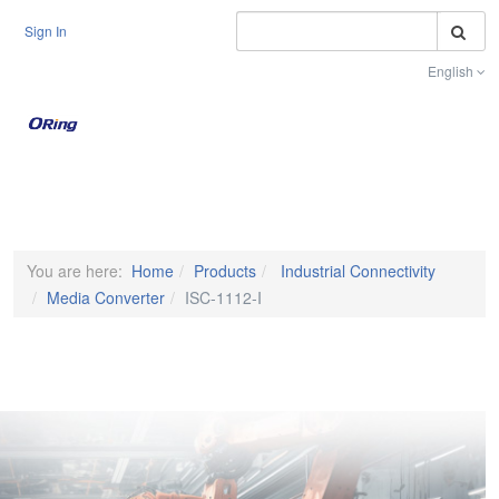
S
Sign In
English
Toggle na
You are here:
Home
Products
Industrial Connectivity
Media Converter
ISC-1112-I