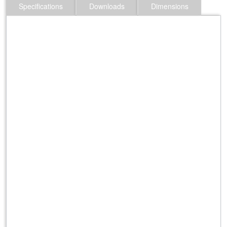
Specifications
Downloads
Dimensions