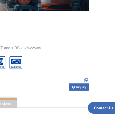
2FE and 1 RS-232/422/485
Inquiry
nsions
Contact Us