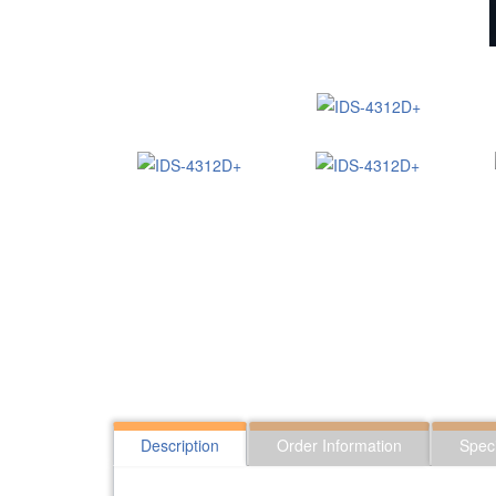
Description
Order Information
Speci