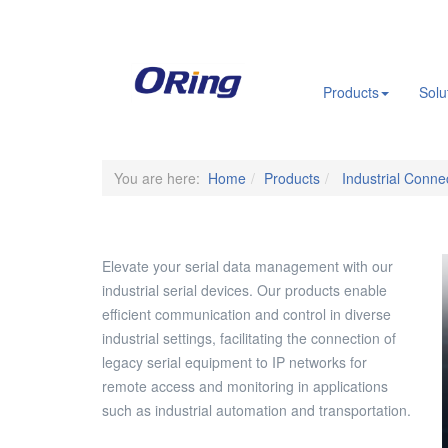
.
Products
Solu
You are here:
Home
Products
Industrial Connec
Elevate your serial data management with our
industrial serial devices. Our products enable
efficient communication and control in diverse
industrial settings, facilitating the connection of
legacy serial equipment to IP networks for
remote access and monitoring in applications
such as industrial automation and transportation.