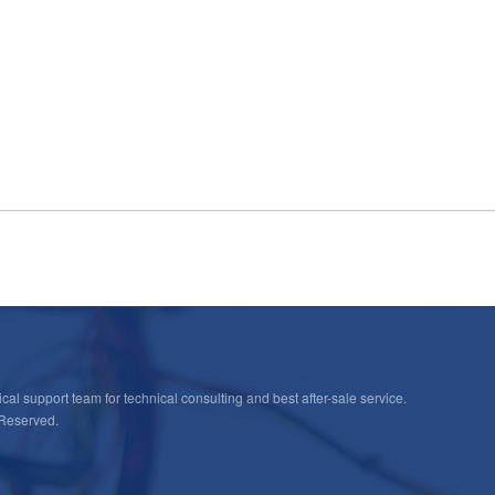
cal support team for technical consulting and best after-sale service.
 Reserved.