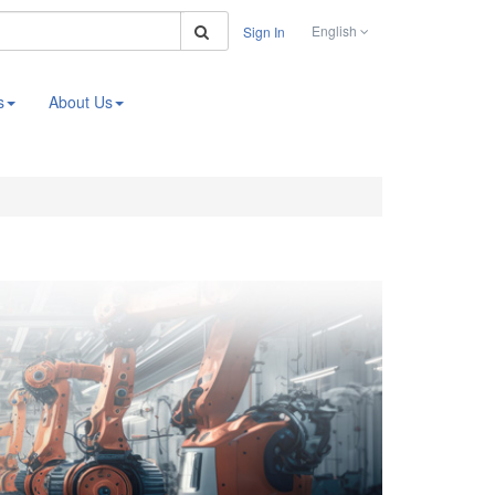
Search
English
Sign In
s
About Us