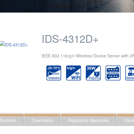
IDS-4312D+
IEEE 802.11b/g/n Wireless Device Server with 
fications
Downloads
Regulatory Approvals
Dime