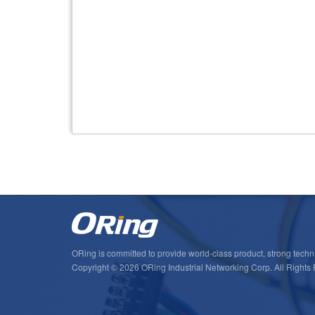
ORing is committed to provide world-class product, strong techni
Copyright © 2026 ORing Industrial Networking Corp. All Rights