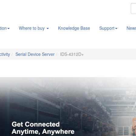
tion
Where to buy
Knowledge Base
Support
New
tivity
Serial Device Server
IDS-4312D+