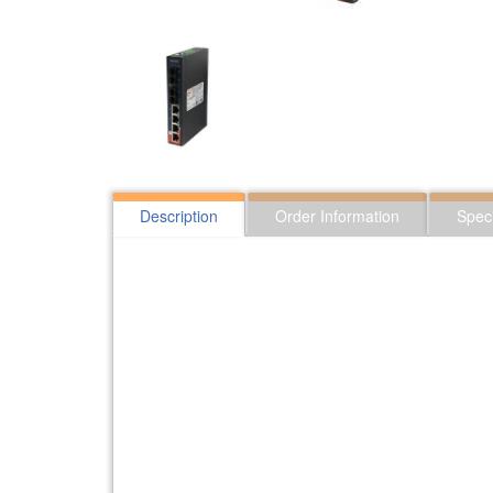
Description
Order Information
Speci