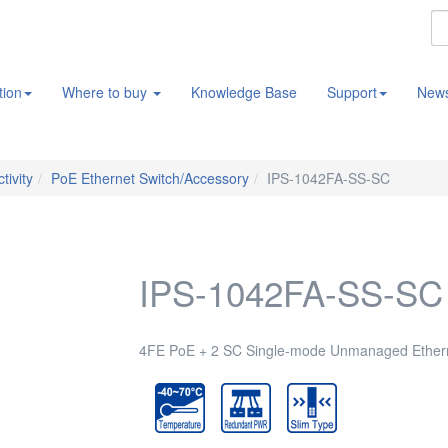
tion
Where to buy
Knowledge Base
Support
New
tivity
PoE Ethernet Switch/Accessory
IPS-1042FA-SS-SC
IPS-1042FA-SS-SC
4FE PoE + 2 SC Single-mode Unmanaged Etherne