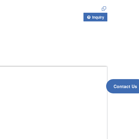
Inquiry
Contact Us