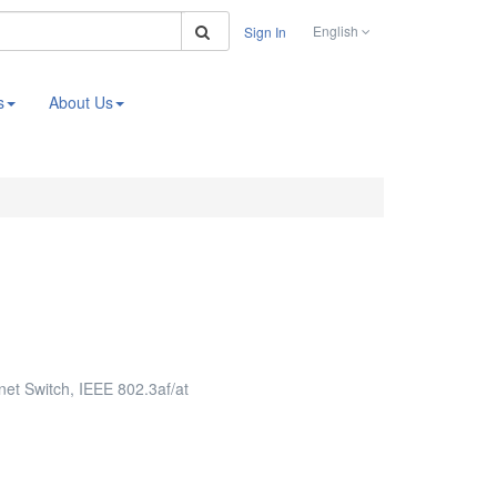
Search
English
Sign In
s
About Us
t Switch, IEEE 802.3af/at