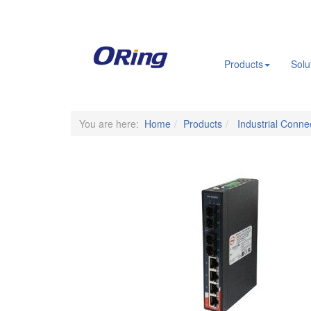
.
Products
Solu
You are here:
Home
Products
Industrial Connec