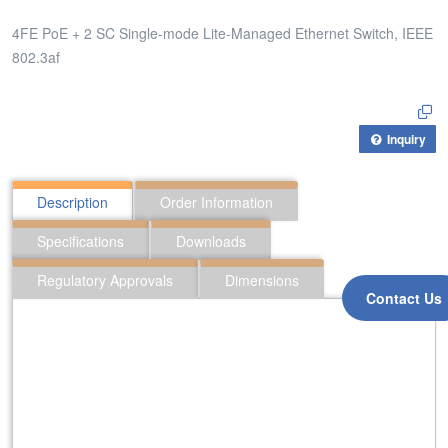
4FE PoE + 2 SC Single-mode Lite-Managed Ethernet Switch, IEEE
802.3af
Inquiry
Description
Order Information
Specifications
Downloads
Regulatory Approvals
Dimensions
Contact Us