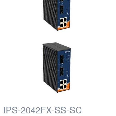
IPS-2042FX-SS-SC