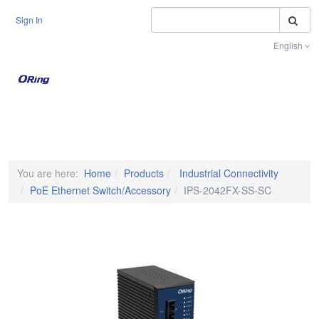
S
Sign In
English
Toggle na
You are here:
Home
Products
Industrial Connectivity
PoE Ethernet Switch/Accessory
IPS-2042FX-SS-SC