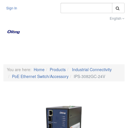
S
Sign In
English
Toggle na
You are here:
Home
Products
Industrial Connectivity
PoE Ethernet Switch/Accessory
IPS-3082GC-24V