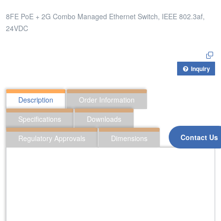
8FE PoE + 2G Combo Managed Ethernet Switch, IEEE 802.3af,
24VDC
Inquiry
Description
Order Information
Specifications
Downloads
Contact Us
Regulatory Approvals
Dimensions