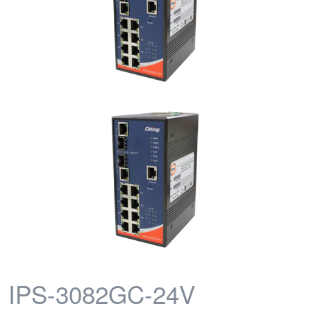
IPS-3082GC-24V