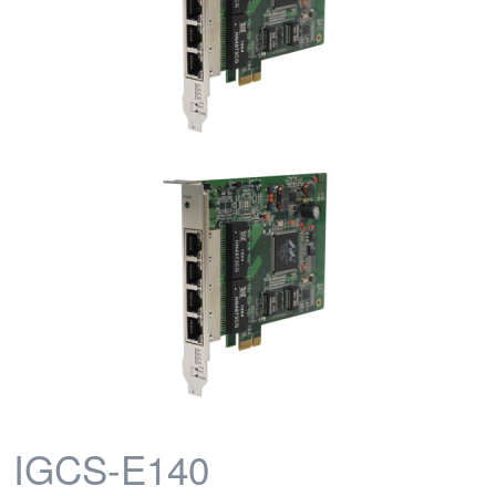
IGCS-E140