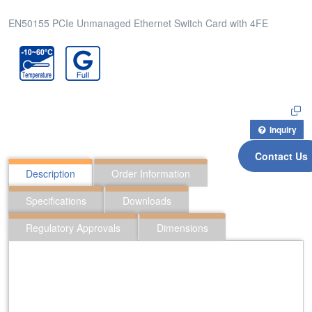
EN50155 PCIe Unmanaged Ethernet Switch Card with 4FE
Inquiry
Contact Us
Description
Order Information
Specifications
Downloads
Regulatory Approvals
Dimensions