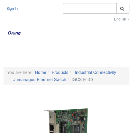
S
Sign In
English
Toggle na
You are here:
Home
Products
Industrial Connectivity
Unmanaged Ethernet Switch
IGCS-E140