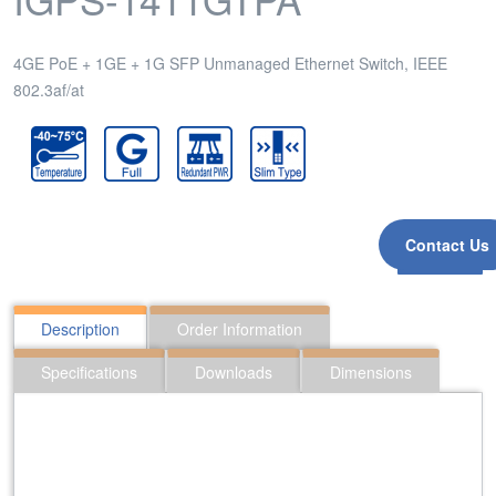
4GE PoE + 1GE + 1G SFP Unmanaged Ethernet Switch, IEEE
802.3af/at
Contact Us
Inquiry
Description
Order Information
Specifications
Downloads
Dimensions