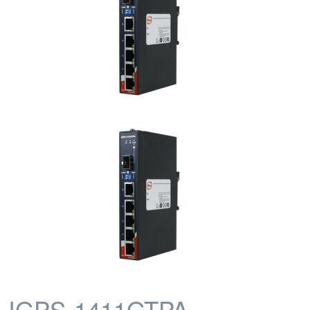
IGPS-1411GTPA