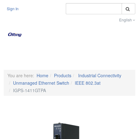
S
Sign In
English
Toggle na
You are here:
Home
Products
Industrial Connectivity
Unmanaged Ethernet Switch
IEEE 802.3at
IGPS-1411GTPA