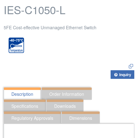
IES-C1050-L
5FE Cost-effective Unmanaged Ethernet Switch
Inquiry
Description
Order Information
Specifications
Downloads
Regulatory Approvals
Dimensions