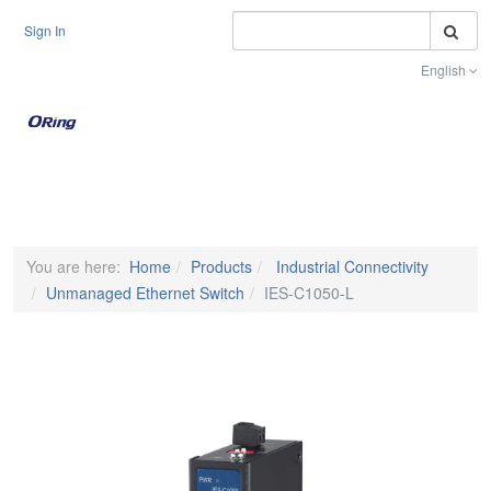
S
Sign In
English
Toggle na
You are here:
Home
Products
Industrial Connectivity
Unmanaged Ethernet Switch
IES-C1050-L