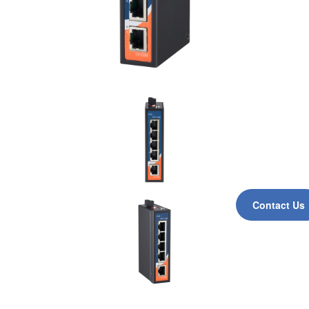
Contact Us