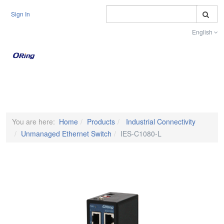
S
Sign In
English
Toggle na
You are here:
Home
Products
Industrial Connectivity
Unmanaged Ethernet Switch
IES-C1080-L