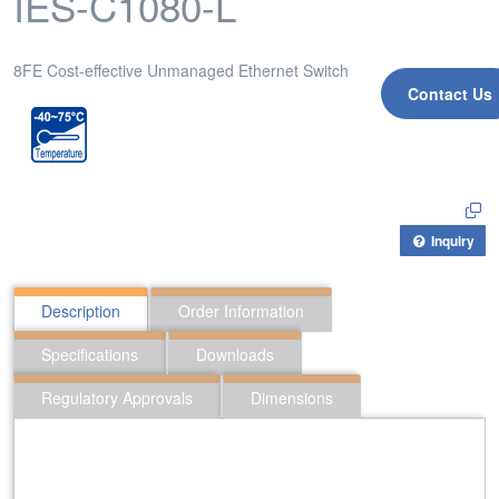
IES-C1080-L
8FE Cost-effective Unmanaged Ethernet Switch
Contact Us
Inquiry
Description
Order Information
Specifications
Downloads
Regulatory Approvals
Dimensions