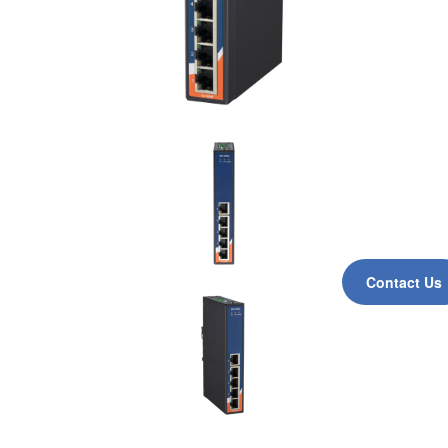
Contact Us