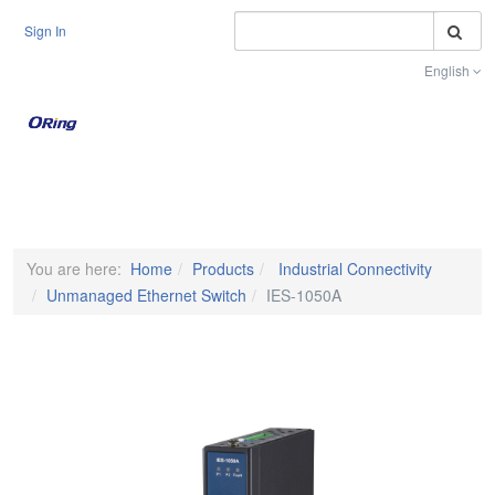
S
Sign In
English
Toggle na
You are here:
Home
Products
Industrial Connectivity
Unmanaged Ethernet Switch
IES-1050A