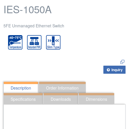
IES-1050A
5FE Unmanaged Ethernet Switch
Inquiry
Description
Order Information
Specifications
Downloads
Dimensions