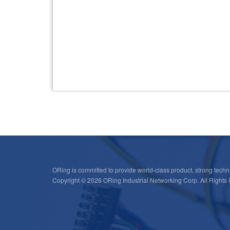
OpenWRT SDK
ORing is committed to provide world-class product, strong techni
Copyright © 2026 ORing Industrial Networking Corp. All Rights