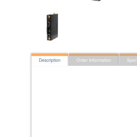
Description
Order Information
Speci