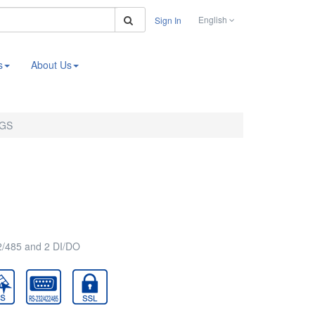
Search
English
Sign In
s
About Us
4GS
2/485 and 2 DI/DO