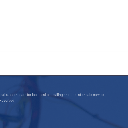
cal support team for technical consulting and best after-sale service.
 Reserved.