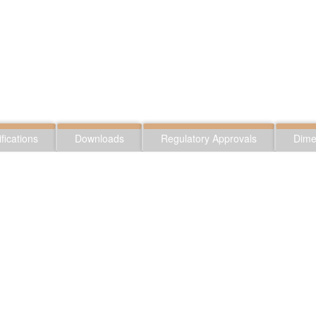
fications
Downloads
Regulatory Approvals
Dime