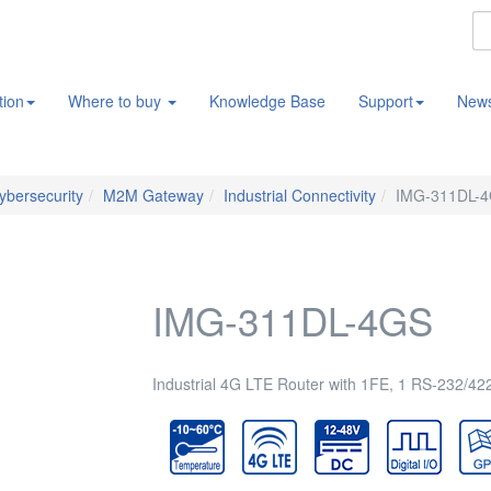
tion
Where to buy
Knowledge Base
Support
New
Cybersecurity
M2M Gateway
Industrial Connectivity
IMG-311DL-
IMG-311DL-4GS
Industrial 4G LTE Router with 1FE, 1 RS-232/42