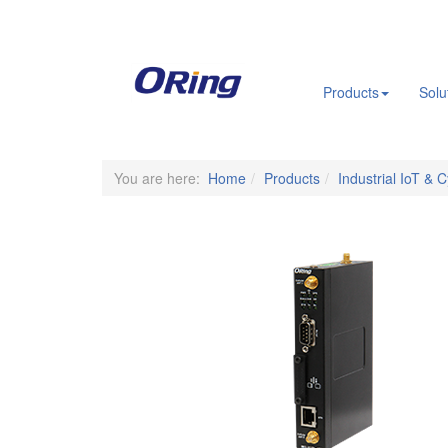
.
Products
Solu
You are here:
Home
Products
Industrial IoT & 