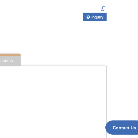
Inquiry
nsions
Contact Us