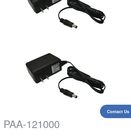
Contact Us
PAA-121000