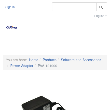
S
Sign In
English
Toggle na
You are here:
Home
Products
Software and Accessories
Power Adapter
PAA-121000