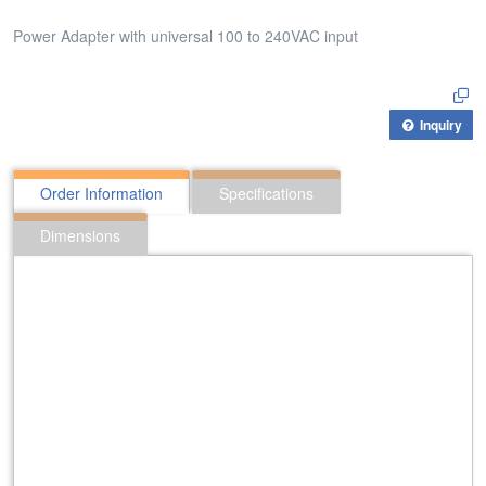
Power Adapter with universal 100 to 240VAC input
Inquiry
Order Information
Specifications
Dimensions
312:PAX-482500
Power Adapter with universal 100 to 240VAC input
424:PAA-121000
Power Adapter with universal 100 to 240VAC input