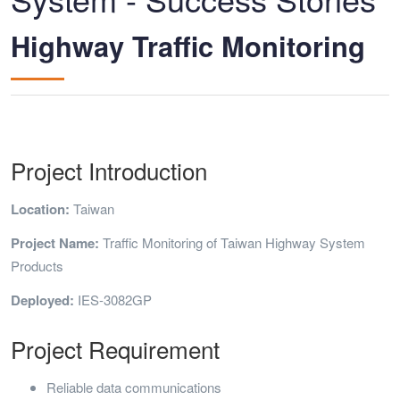
Highway Traffic Monitoring
Project Introduction
Location:
Taiwan
Project Name:
Traffic Monitoring of Taiwan Highway System
Products
Deployed:
IES-3082GP
Project Requirement
Reliable data communications