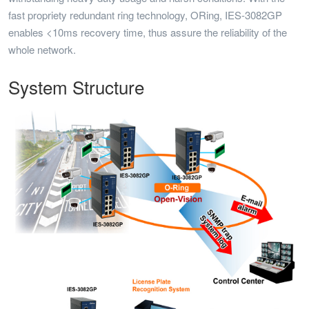
fast propriety redundant ring technology, ORing, IES-3082GP
enables <10ms recovery time, thus assure the reliability of the
whole network.
System Structure