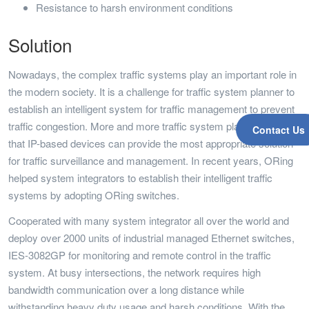
Resistance to harsh environment conditions
Solution
Nowadays, the complex traffic systems play an important role in
the modern society. It is a challenge for traffic system planner to
establish an intelligent system for traffic management to prevent
traffic congestion. More and more traffic system planners realize
Contact Us
that IP-based devices can provide the most appropriate solution
for traffic surveillance and management. In recent years, ORing
helped system integrators to establish their intelligent traffic
systems by adopting ORing switches.
Cooperated with many system integrator all over the world and
deploy over 2000 units of industrial managed Ethernet switches,
IES-3082GP for monitoring and remote control in the traffic
system. At busy intersections, the network requires high
bandwidth communication over a long distance while
withstanding heavy duty usage and harsh conditions. With the