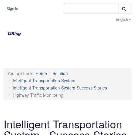
S
Sign In
English
Toggle na
You are here:
Home
Solution
Intelligent Transportation System
Intelligent Transportation System Success Stories
Highway Traffic Monitoring
Intelligent Transportation
System - Success Stories