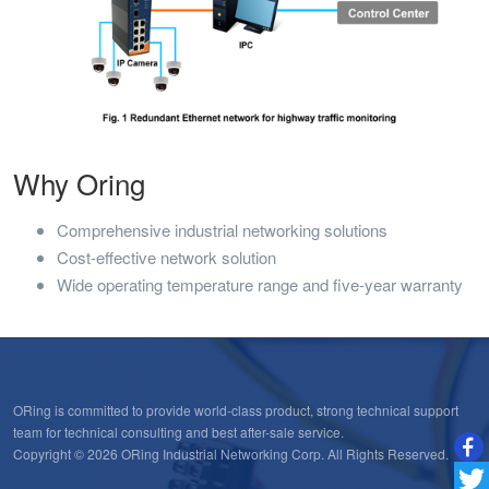
Why Oring
Comprehensive industrial networking solutions
Cost-effective network solution
Wide operating temperature range and five-year warranty
ORing is committed to provide world-class product, strong technical support
team for technical consulting and best after-sale service.
Copyright © 2026 ORing Industrial Networking Corp. All Rights Reserved.