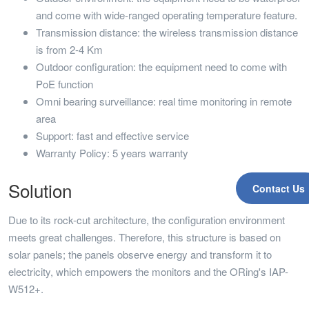
and come with wide-ranged operating temperature feature.
Transmission distance: the wireless transmission distance
is from 2-4 Km
Outdoor configuration: the equipment need to come with
PoE function
Omni bearing surveillance: real time monitoring in remote
area
Support: fast and effective service
Warranty Policy: 5 years warranty
Solution
Contact Us
Due to its rock-cut architecture, the configuration environment
meets great challenges. Therefore, this structure is based on
solar panels; the panels observe energy and transform it to
electricity, which empowers the monitors and the ORing's IAP-
W512+.