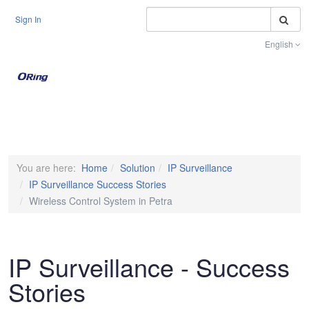
S
Sign In
English
Toggle na
You are here:
Home
Solution
IP Surveillance
IP Surveillance Success Stories
Wireless Control System in Petra
IP Surveillance - Success
Stories