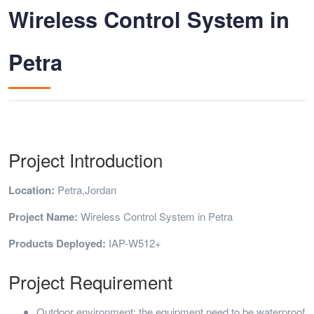
Wireless Control System in
Petra
Project Introduction
Location:
Petra,Jordan
Project Name:
Wireless Control System in Petra
Products Deployed:
IAP-W512+
Project Requirement
Outdoor environment: the equipment need to be waterproof