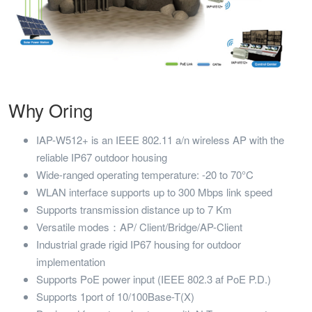
Why Oring
IAP-W512+ is an IEEE 802.11 a/n wireless AP with the
reliable IP67 outdoor housing
Wide-ranged operating temperature: -20 to 70°C
WLAN interface supports up to 300 Mbps link speed
Supports transmission distance up to 7 Km
Versatile modes：AP/ Client/Bridge/AP-Client
Industrial grade rigid IP67 housing for outdoor
implementation
Supports PoE power input (IEEE 802.3 af PoE P.D.)
Supports 1port of 10/100Base-T(X)