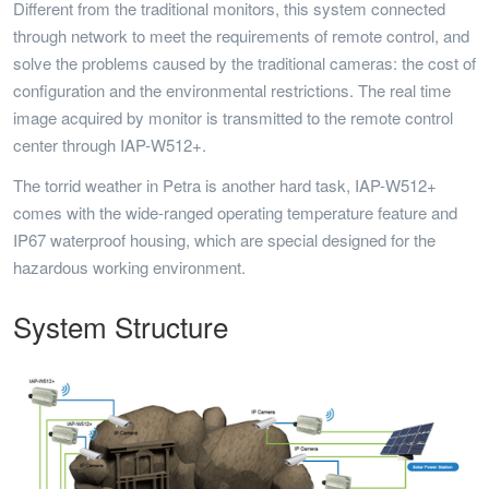
Different from the traditional monitors, this system connected
through network to meet the requirements of remote control, and
solve the problems caused by the traditional cameras: the cost of
configuration and the environmental restrictions. The real time
image acquired by monitor is transmitted to the remote control
center through IAP-W512+.
The torrid weather in Petra is another hard task, IAP-W512+
comes with the wide-ranged operating temperature feature and
IP67 waterproof housing, which are special designed for the
hazardous working environment.
System Structure