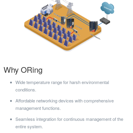
Why ORing
Wide temperature range for harsh environmental
conditions.
Affordable networking devices with comprehensive
management functions.
Seamless integration for continuous management of the
entire system.