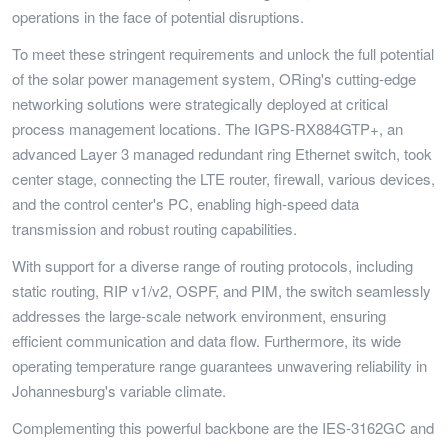
operations in the face of potential disruptions.
To meet these stringent requirements and unlock the full potential
of the solar power management system, ORing's cutting-edge
networking solutions were strategically deployed at critical
process management locations. The IGPS-RX884GTP+, an
advanced Layer 3 managed redundant ring Ethernet switch, took
center stage, connecting the LTE router, firewall, various devices,
and the control center's PC, enabling high-speed data
transmission and robust routing capabilities.
With support for a diverse range of routing protocols, including
static routing, RIP v1/v2, OSPF, and PIM, the switch seamlessly
addresses the large-scale network environment, ensuring
efficient communication and data flow. Furthermore, its wide
operating temperature range guarantees unwavering reliability in
Johannesburg's variable climate.
Complementing this powerful backbone are the IES-3162GC and