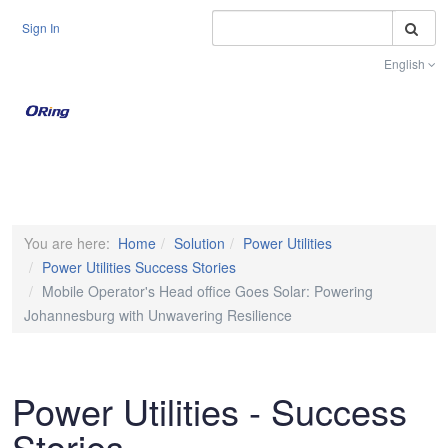
S
Sign In
English
Toggle na
You are here:
Home
Solution
Power Utilities
Power Utilities Success Stories
Mobile Operator's Head office Goes Solar: Powering
Johannesburg with Unwavering Resilience
Power Utilities - Success
Stories