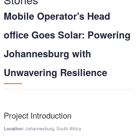
Mobile Operator's Head
office Goes Solar: Powering
Johannesburg with
Unwavering Resilience
Project Introduction
Location:
Johannesburg, South Africa