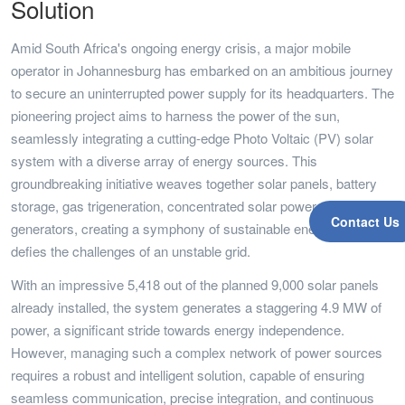
Solution
Amid South Africa's ongoing energy crisis, a major mobile
operator in Johannesburg has embarked on an ambitious journey
to secure an uninterrupted power supply for its headquarters. The
pioneering project aims to harness the power of the sun,
seamlessly integrating a cutting-edge Photo Voltaic (PV) solar
system with a diverse array of energy sources. This
groundbreaking initiative weaves together solar panels, battery
storage, gas trigeneration, concentrated solar power, and diesel
Contact Us
generators, creating a symphony of sustainable energy that
defies the challenges of an unstable grid.
With an impressive 5,418 out of the planned 9,000 solar panels
already installed, the system generates a staggering 4.9 MW of
power, a significant stride towards energy independence.
However, managing such a complex network of power sources
requires a robust and intelligent solution, capable of ensuring
seamless communication, precise integration, and continuous