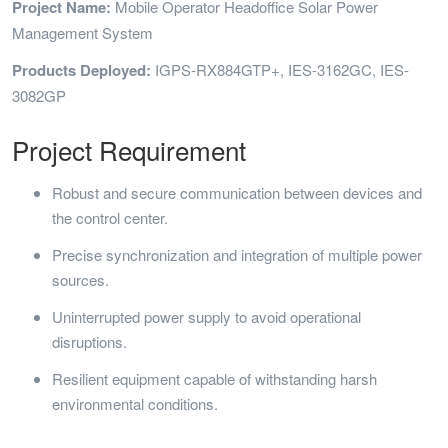
Project Name:
Mobile Operator Headoffice Solar Power
Management System
Products Deployed:
IGPS-RX884GTP+, IES-3162GC, IES-
3082GP
Project Requirement
Robust and secure communication between devices and
the control center.
Precise synchronization and integration of multiple power
sources.
Uninterrupted power supply to avoid operational
disruptions.
Resilient equipment capable of withstanding harsh
environmental conditions.