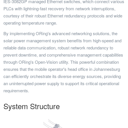
IES-3082GP managed Ethernet switches, which connect various
PLCs with lightning-fast recovery from network interruptions,
courtesy of their robust Ethernet redundancy protocols and wide
operating temperature range.
By implementing ORing's advanced networking solutions, the
solar power management system benefits from high-speed and
reliable data communication, robust network redundancy to
prevent downtime, and comprehensive management capabilities
through ORing's Open-Vision utility. This powerful combination
ensures that the mobile operator's head office in Johannesburg
can efficiently orchestrate its diverse energy sources, providing
an uninterrupted power supply to support its critical operational
requirements.
System Structure