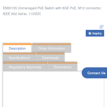
EN50155 Unmanaged PoE Switch with 8GE PoE, M12 connector,
IEEE 802.3af/at, 110VDC
Inquiry
Description
Order Information
Specifications
Downloads
Regulatory Approvals
Dimensions
Contact Us