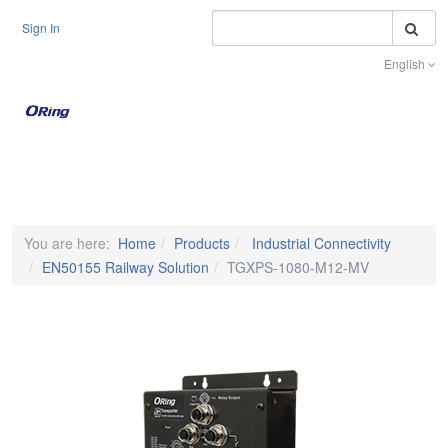
S
Sign In
English
Toggle na
You are here:
Home
Products
Industrial Connectivity
EN50155 Railway Solution
TGXPS-1080-M12-MV