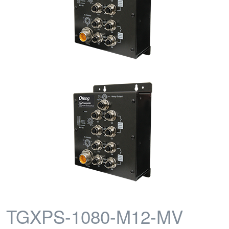
TGXPS-1080-M12-MV