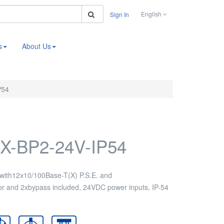
Search
English
Sign In
s
About Us
P54
X-BP2-24V-IP54
with12x10/100Base-T(X) P.S.E. and
r and 2xbypass included, 24VDC power inputs, IP-54