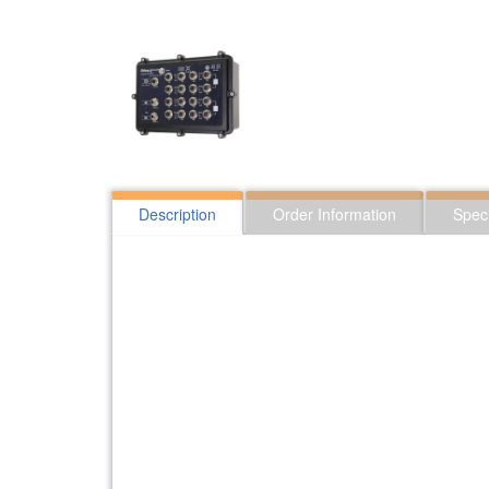
Description
Order Information
Speci