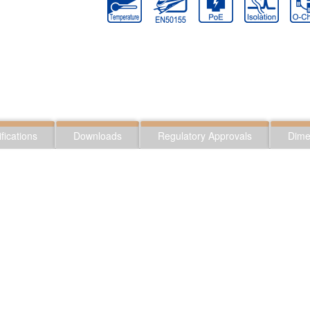
fications
Downloads
Regulatory Approvals
Dime