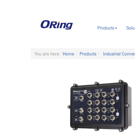
.
Products
Solu
You are here:
Home
Products
Industrial Connec