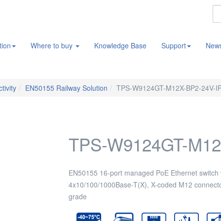
tion
Where to buy
Knowledge Base
Support
New
tivity
EN50155 Railway Solution
TPS-W9124GT-M12X-BP2-24V-I
TPS-W9124GT-M12
EN50155 16-port managed PoE Ethernet switch 
4x10/100/1000Base-T(X), X-coded M12 connecto
grade