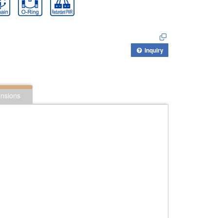
Inquiry
nsions