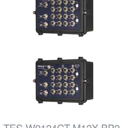
TES-W9124GT-M12X-BP2-