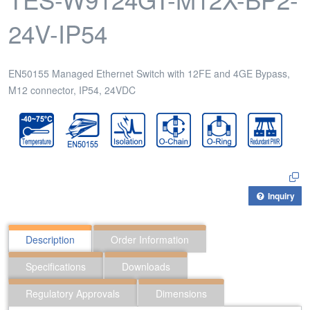
24V-IP54
EN50155 Managed Ethernet Switch with 12FE and 4GE Bypass,
M12 connector, IP54, 24VDC
Inquiry
Description
Order Information
Specifications
Downloads
Regulatory Approvals
Dimensions