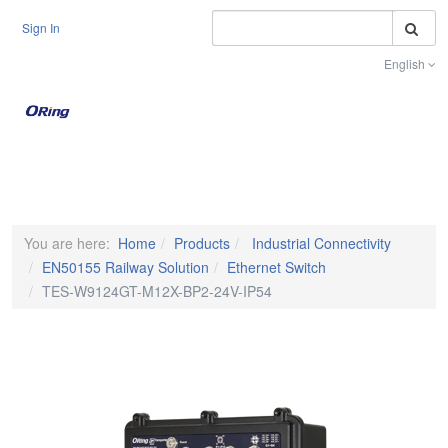
S
Sign In
English
Toggle na
You are here:
Home
Products
Industrial Connectivity
EN50155 Railway Solution
Ethernet Switch
TES-W9124GT-M12X-BP2-24V-IP54