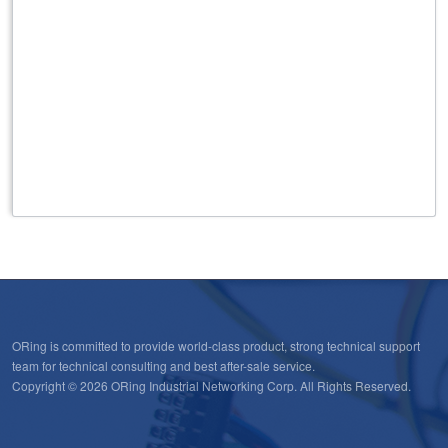
ORing is committed to provide world-class product, strong technical support
team for technical consulting and best after-sale service.
Copyright © 2026 ORing Industrial Networking Corp. All Rights Reserved.