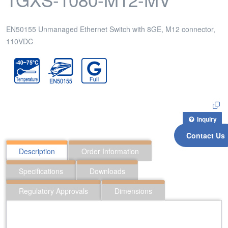
EN50155 Unmanaged Ethernet Switch with 8GE, M12 connector,
110VDC
Inquiry
Contact Us
Description
Order Information
Specifications
Downloads
Regulatory Approvals
Dimensions