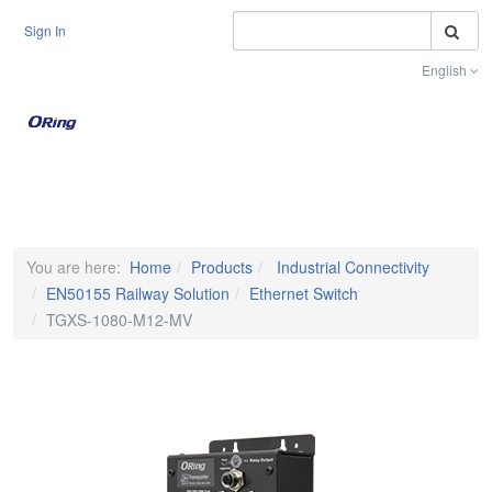
S
Sign In
English
Toggle na
You are here:
Home
Products
Industrial Connectivity
EN50155 Railway Solution
Ethernet Switch
TGXS-1080-M12-MV