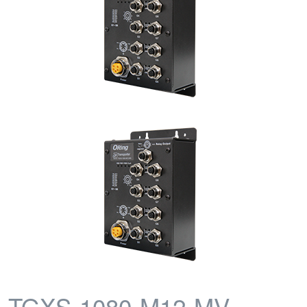
TGXS-1080-M12-MV