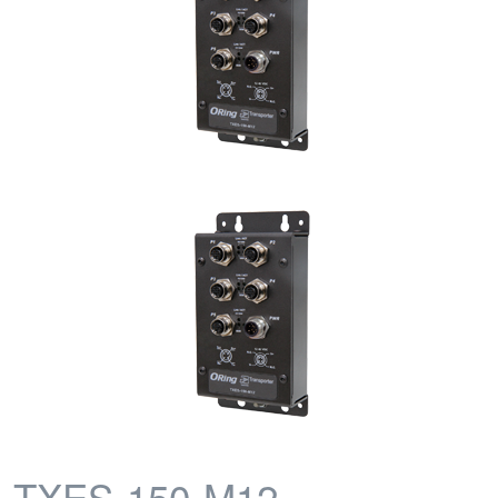
TXES-150-M12