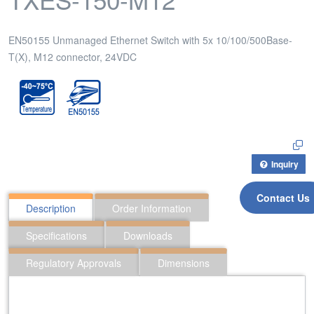
EN50155 Unmanaged Ethernet Switch with 5x 10/100/500Base-
T(X), M12 connector, 24VDC
Inquiry
Contact Us
Description
Order Information
Specifications
Downloads
Regulatory Approvals
Dimensions