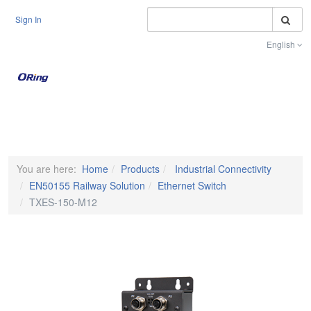
S
Sign In
English
Toggle na
You are here:
Home
Products
Industrial Connectivity
EN50155 Railway Solution
Ethernet Switch
TXES-150-M12