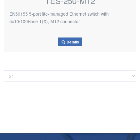
TES-250-M12
EN50155 5-port lite-managed Ethernet switch with
5x10/100Base-T(X), M12 connector
Details