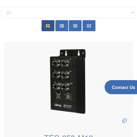
Contact Us