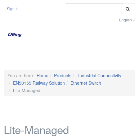
S
Sign In
English
Toggle na
You are here:
Home
Products
Industrial Connectivity
EN50155 Railway Solution
Ethernet Switch
Lite-Managed
Lite-Managed