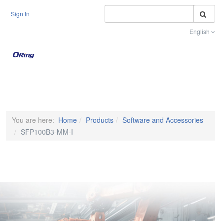
S
Sign In
English
Toggle na
You are here:
Home
Products
Software and Accessories
SFP100B3-MM-I