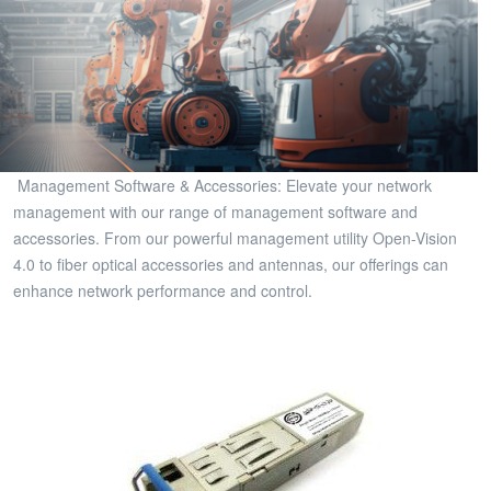
Management Software & Accessories: Elevate your network
management with our range of management software and
accessories. From our powerful management utility Open-Vision
4.0 to fiber optical accessories and antennas, our offerings can
enhance network performance and control.