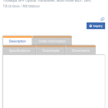
100Mbps SFP Optical Transceiver, Multi-mode BIDI / 2km,
TX1310nm / RX1550nm
Inquiry
Description
Order Information
Specifications
Downloads
Dimensions