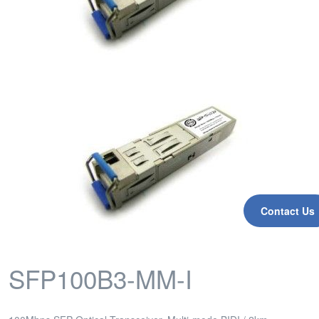
Contact Us
SFP100B3-MM-I