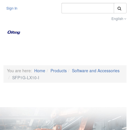
S
Sign In
English
Toggle na
You are here:
Home
Products
Software and Accessories
SFP1G-LX10-I