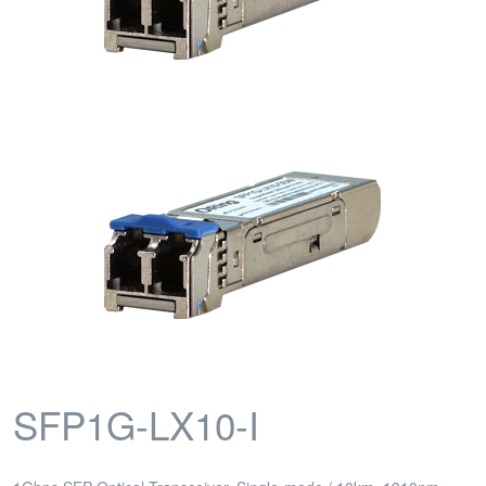
SFP1G-LX10-I