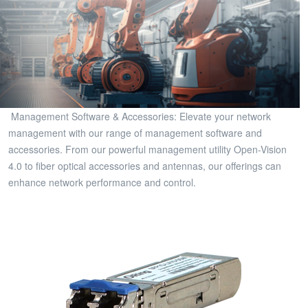
Management Software & Accessories: Elevate your network
management with our range of management software and
accessories. From our powerful management utility Open-Vision
4.0 to fiber optical accessories and antennas, our offerings can
enhance network performance and control.