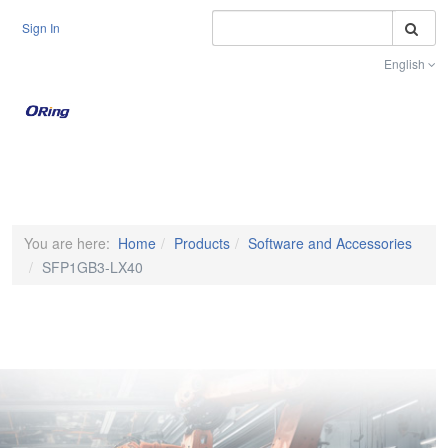
S
Sign In
English
Toggle na
You are here:
Home
Products
Software and Accessories
SFP1GB3-LX40