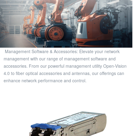
Management Software & Accessories: Elevate your network
management with our range of management software and
accessories. From our powerful management utility Open-Vision
4.0 to fiber optical accessories and antennas, our offerings can
enhance network performance and control.