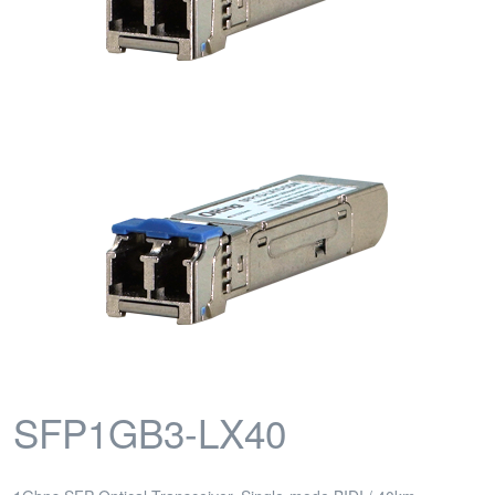
SFP1GB3-LX40