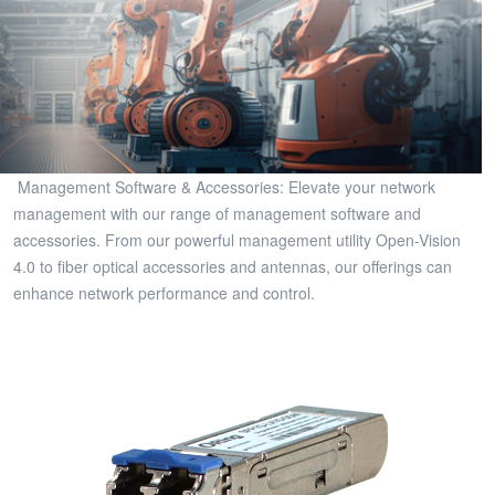
Management Software & Accessories: Elevate your network
management with our range of management software and
accessories. From our powerful management utility Open-Vision
4.0 to fiber optical accessories and antennas, our offerings can
enhance network performance and control.