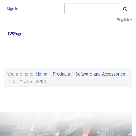
S
Sign In
English
Toggle na
You are here:
Home
Products
Software and Accessories
SFP1GB5-LX20-I