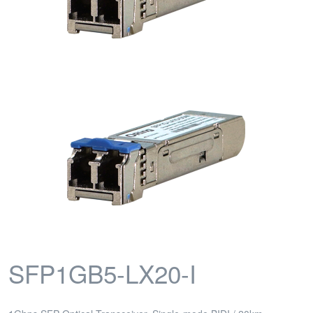
SFP1GB5-LX20-I