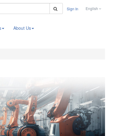
Search
English
Sign In
s
About Us