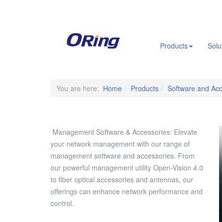
.
Products
Solu
You are here:
Home
Products
Software and Acc
Management Software & Accessories: Elevate
your network management with our range of
management software and accessories. From
our powerful management utility Open-Vision 4.0
to fiber optical accessories and antennas, our
offerings can enhance network performance and
control.