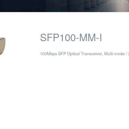
SFP100-MM-I
100Mbps SFP Optical Transceiver, Multi-mode / 