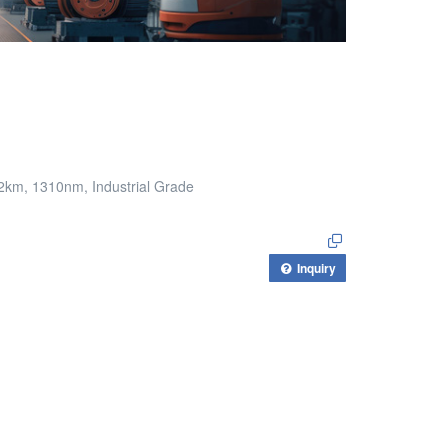
2km, 1310nm, Industrial Grade
Inquiry