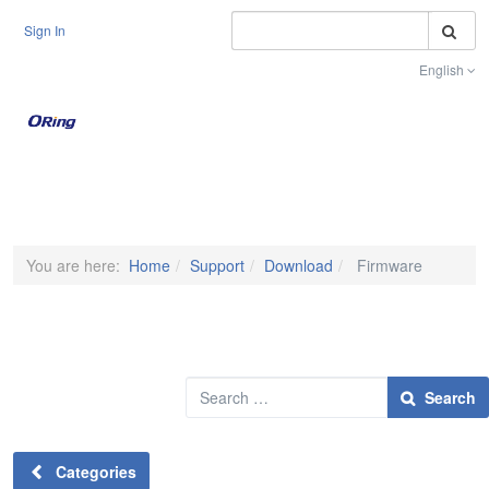
S
Sign In
English
Toggle na
You are here:
Home
Support
Download
Firmware
Search
Search
Categories