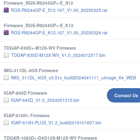
Firmware_RGS-R9244GP+-E_S12
RGS-R9244GP-E_S12.167_V1.00_20250325.rar
Firmware_RGS-R9244GP+-E_K12
RGS-R9244GP-E_K12.167_V1.00_20250324.rar
TDGAP-830D+-M12X-WV Firmware
TDGAP-830D-M12X-WV_V1.0_2024012517.bin
IMG-311DL-4GS Firmware
IMG_311DL_4GS_v3.01v_build2024041111_uImage_64_WEB
IGAP-840D Firmware
Contact Us
IGAP-840D_V1.0_2024051315.bin
IGAP-610H+ Firmware
IGAP-610H-PLUS_V1.2_build2019101607.bin
TDGAR-1083D+-D4G12S-M12X-WV Firmware