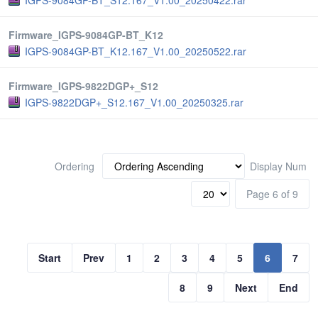
IGPS-9084GP-BT_S12.167_V1.00_20250422.rar
Firmware_IGPS-9084GP-BT_K12
IGPS-9084GP-BT_K12.167_V1.00_20250522.rar
Firmware_IGPS-9822DGP+_S12
IGPS-9822DGP+_S12.167_V1.00_20250325.rar
Ordering
Display Num
Page 6 of 9
Start
Prev
1
2
3
4
5
6
7
8
9
Next
End