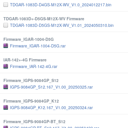
TDGAR-1083D-D4GS-M12X-WV_V1.0_2024012217.bin
TDGAR-1083D+-D5GS-M12X-WV Firmware
TDGAR-1083D-D5GS-M12X-WV_V1.01_2024050310.bin
Firmware_IGAR-1004-D5G
Firmware_IGAR-1004-D5G.rar
IAR-142+-4G Firmware
Firmware_IAR-142-4G.rar
Firmware_IGPS-9084GP_S12
IGPS-9084GP_S12.167_V1.00_20250325.rar
Firmware_IGPS-9084GP_K12
IGPS-9084GP_K12.167_V1.00_20250324.rar
Firmware_IGPS-9084GP-BT_S12