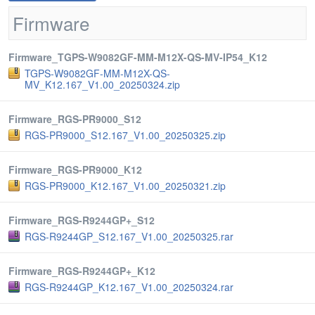
Firmware
Firmware_TGPS-W9082GF-MM-M12X-QS-MV-IP54_K12
TGPS-W9082GF-MM-M12X-QS-
MV_K12.167_V1.00_20250324.zip
Firmware_RGS-PR9000_S12
RGS-PR9000_S12.167_V1.00_20250325.zip
Firmware_RGS-PR9000_K12
RGS-PR9000_K12.167_V1.00_20250321.zip
Firmware_RGS-R9244GP+_S12
RGS-R9244GP_S12.167_V1.00_20250325.rar
Firmware_RGS-R9244GP+_K12
RGS-R9244GP_K12.167_V1.00_20250324.rar