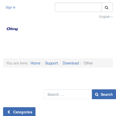
S
Sign In
English
Toggle na
You are here:
Home
Support
Download
Other
Search
Search
Categories