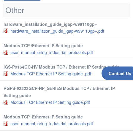
Other
hardware_installation_guide_igap-w99110gp+
hardware_installation_guide_igap-w99110gp+.pdf
Modbus TCP /Ethernet IP Setting guide
user_manual_oring_industrial_protocols.pdf
IGS-P9164GC-HV Modbus TCP / Ethernet IP Setting guide
Contact Us
Modbus TCP Ethernet IP Setting guide .pdf
RGPS-92222GCP-NP_SERIES Modbus TCP / Ethernet IP
Setting guide
Modbus TCP Ethernet IP Setting guide.pdf
Modbus TCP_Ethernet IP Setting guide
user_manual_oring_industrial_protocols.pdf