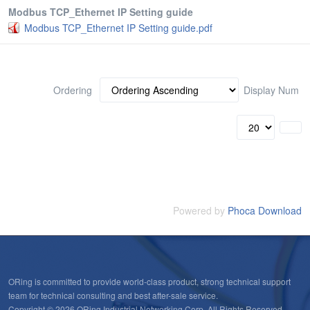
Modbus TCP_Ethernet IP Setting guide
Modbus TCP_Ethernet IP Setting guide.pdf
Ordering
Display Num
Powered by
Phoca Download
ORing is committed to provide world-class product, strong technical support
team for technical consulting and best after-sale service.
Copyright © 2026 ORing Industrial Networking Corp. All Rights Reserved.