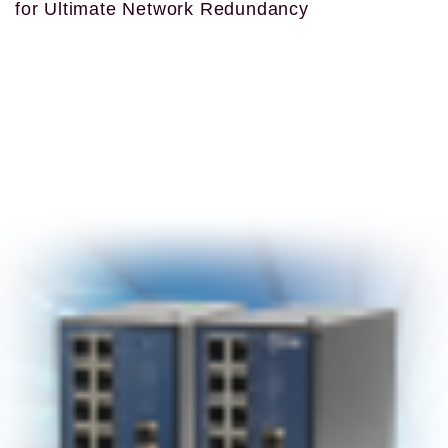
for Ultimate Network Redundancy