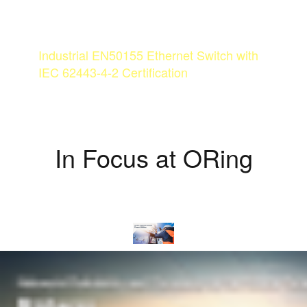
CYBER-HARDENED FOR
THE RAILWAY OF TOMORROW
Industrial EN50155 Ethernet Switch with
IEC 62443-4-2 Certification
MORE
In Focus at ORing