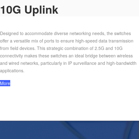
10G Uplink
Designed to accommodate diverse networking needs, the switches
offer a versatile mix of ports to ensure high-speed data transmission
from field devices. This strategic combination of 2.5G and 10G
connectivity makes these switches an ideal bridge between wireless
and wired networks, particularly in IP surveillance and high-bandwidth
applications.
More