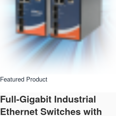
Featured Product
Full-Gigabit Industrial
Ethernet Switches with