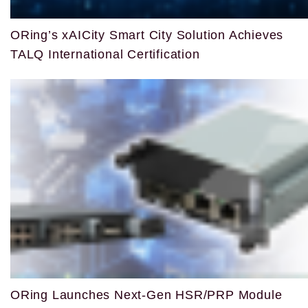
ORing’s xAICity Smart City Solution Achieves
TALQ International Certification
ORing Launches Next-Gen HSR/PRP Module