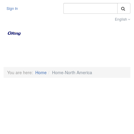
S
Sign In
English
Toggle na
You are here:
Home
Home-North America
PRECISION IS ABSOLUTE
Ensuring Deterministic Performance in
Time-Sensitive Networks
MORE