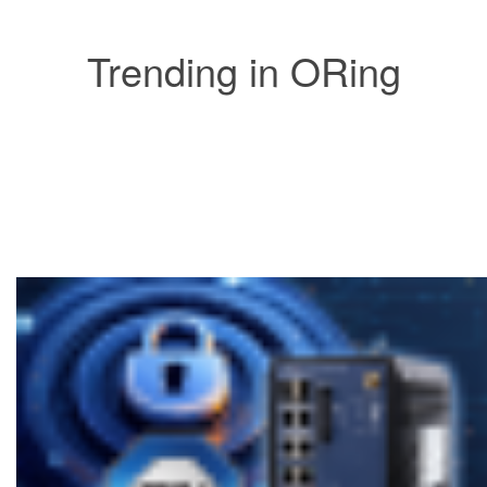
Trending in ORing