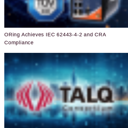
ORing Achieves IEC 62443-4-2 and CRA
Compliance