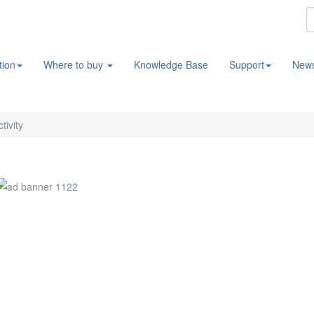
tion
Where to buy
Knowledge Base
Support
New
tivity