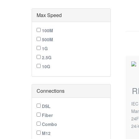
Max Speed
100M
500M
1G
2.5G
10G
R
Connections
IEC
DSL
Man
Fiber
24F
Combo
24/
M12