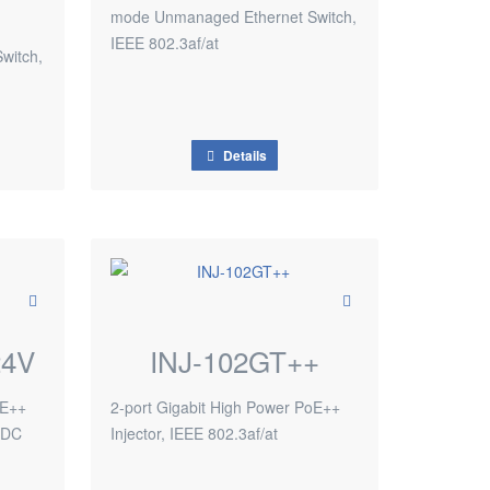
mode Unmanaged Ethernet Switch,
IEEE 802.3af/at
witch,
Details
24V
INJ-102GT++
oE++
2-port Gigabit High Power PoE++
4VDC
Injector, IEEE 802.3af/at