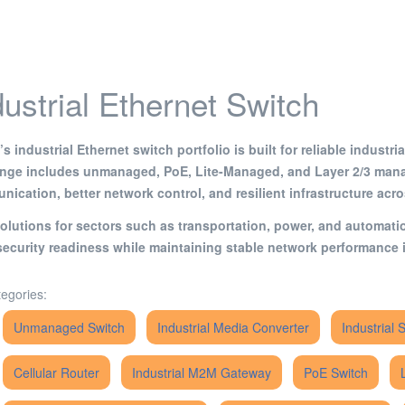
dustrial Ethernet Switch
s industrial Ethernet switch portfolio is built for reliable indust
ange includes unmanaged, PoE, Lite-Managed, and Layer 2/3 mana
ication, better network control, and resilient infrastructure acr
olutions for sectors such as transportation, power, and automat
ecurity readiness while maintaining stable network performance i
egories:
Unmanaged Switch
Industrial Media Converter
Industrial 
Cellular Router
Industrial M2M Gateway
PoE Switch