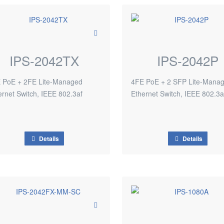
IPS-2042TX
IPS-2042P
 PoE + 2FE Lite-Managed
4FE PoE + 2 SFP Lite-Mana
ernet Switch, IEEE 802.3af
Ethernet Switch, IEEE 802.3a
Details
Details