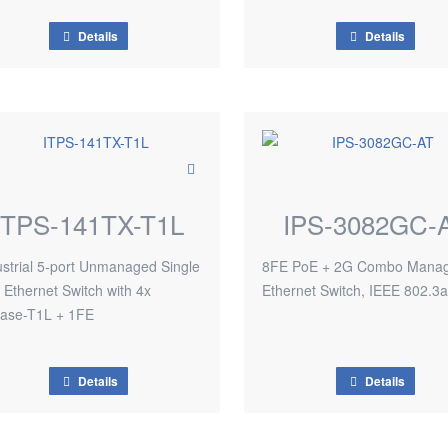
Details
Details
ITPS-141TX-T1L
IPS-3082GC-
ustrial 5-port Unmanaged Single
8FE PoE + 2G Combo Mana
r Ethernet Switch with 4x
Ethernet Switch, IEEE 802.3a
ase-T1L + 1FE
Details
Details