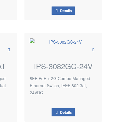
Details
AT
IPS-3082GC-24V
ged
8FE PoE + 2G Combo Managed
f/at
Ethernet Switch, IEEE 802.3af,
24VDC
Details