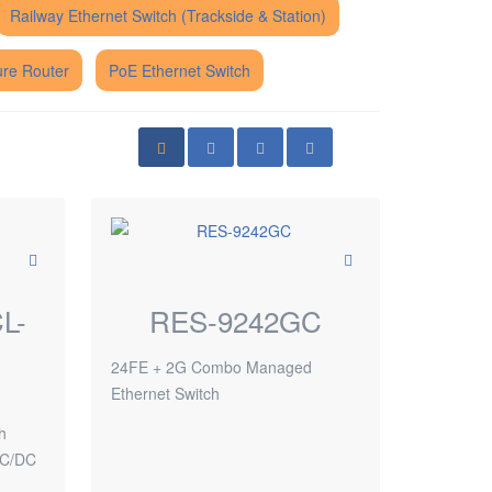
Railway Ethernet Switch (Trackside & Station)
re Router
PoE Ethernet Switch
L-
RES-9242GC
24FE + 2G Combo Managed
Ethernet Switch
d
h
AC/DC