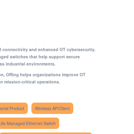
rial connectivity and enhanced OT cybersecurity.
ged switches that help support secure
oss industrial environments.
ion, ORing helps organizations improve OT
n mission-critical operations.
Serial Product
Wireless AP/Client
Lite-Managed Ethernet Switch