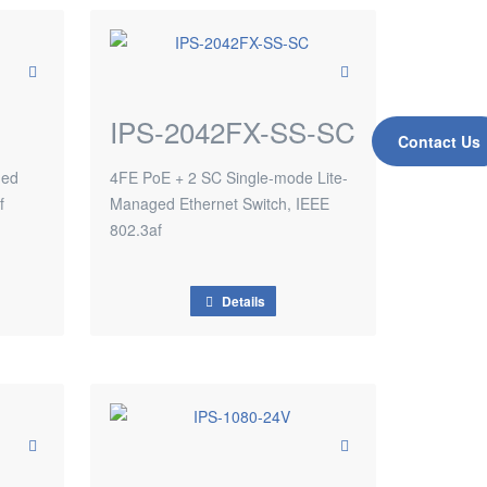
IPS-2042FX-SS-SC
Contact Us
ged
4FE PoE + 2 SC Single-mode Lite-
f
Managed Ethernet Switch, IEEE
802.3af
Details