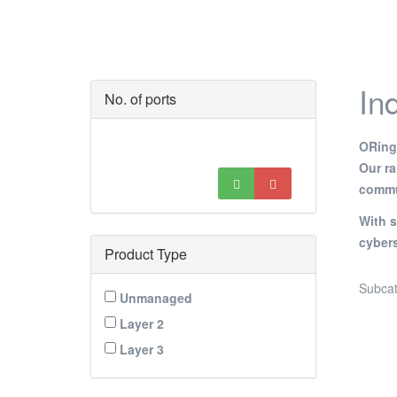
In
No. of ports
ORing’
Our r
commun
With s
cybers
Product Type
Subcat
Unmanaged
Layer 2
Layer 3