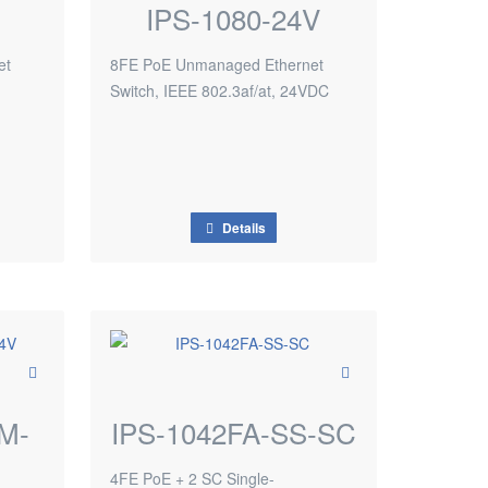
IPS-1080-24V
et
8FE PoE Unmanaged Ethernet
Switch, IEEE 802.3af/at, 24VDC
Details
M-
IPS-1042FA-SS-SC
4FE PoE + 2 SC Single-