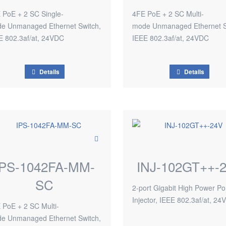
 PoE + 2 SC Single-
4FE PoE + 2 SC Multi-
e Unmanaged Ethernet Switch,
mode Unmanaged Ethernet S
E 802.3af/at, 24VDC
IEEE 802.3af/at, 24VDC
Details
Details
IPS-1042FA-MM-
INJ-102GT++-
SC
2-port Gigabit High Power P
Injector, IEEE 802.3af/at, 2
 PoE + 2 SC Multi-
e Unmanaged Ethernet Switch,