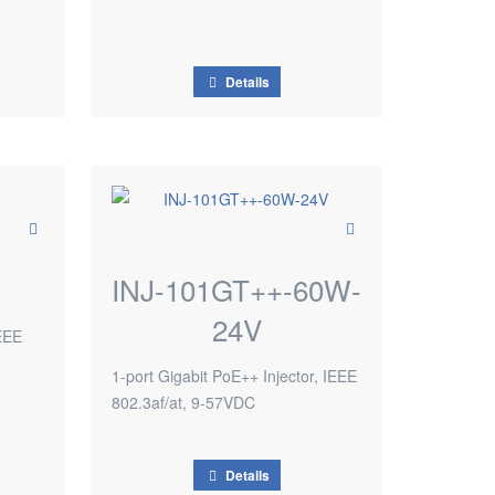
Details
INJ-101GT++-60W-
24V
IEEE
1-port Gigabit PoE++ Injector, IEEE
802.3af/at, 9-57VDC
Details