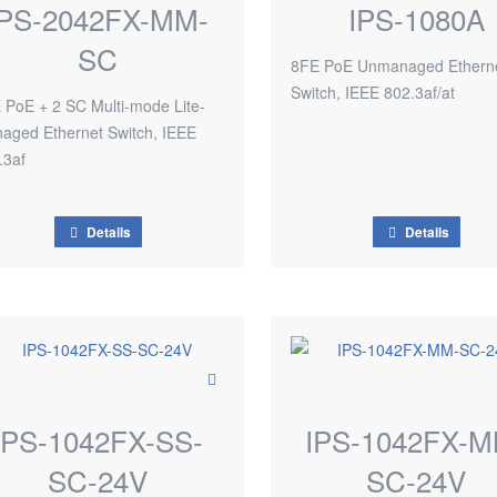
IPS-2042FX-MM-
IPS-1080A
SC
8FE PoE Unmanaged Ethern
Switch, IEEE 802.3af/at
 PoE + 2 SC Multi-mode Lite-
aged Ethernet Switch, IEEE
.3af
Details
Details
IPS-1042FX-SS-
IPS-1042FX-M
SC-24V
SC-24V