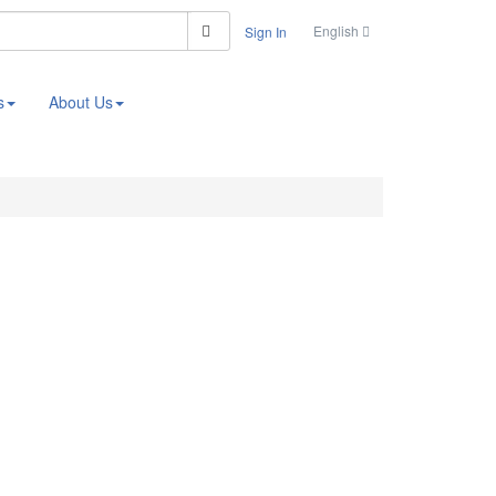
Search
English
Sign In
s
About Us