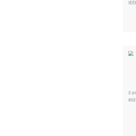
IEE
2-po
802