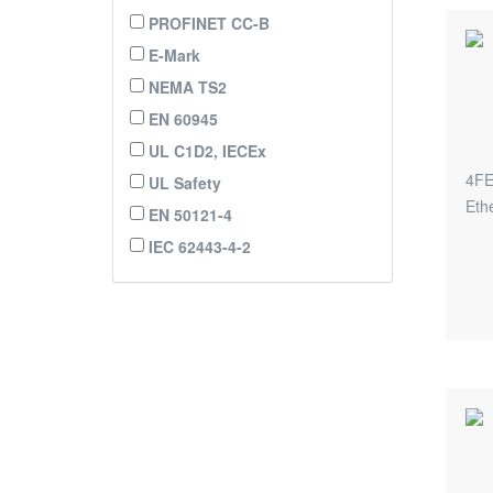
PROFINET CC-B
E-Mark
NEMA TS2
EN 60945
UL C1D2, IECEx
4FE
UL Safety
Eth
EN 50121-4
IEC 62443-4-2