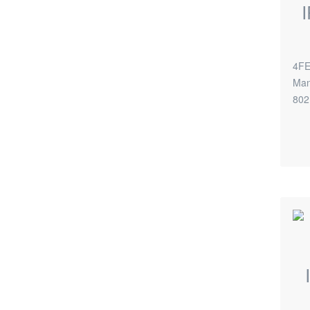
4FE
Man
802