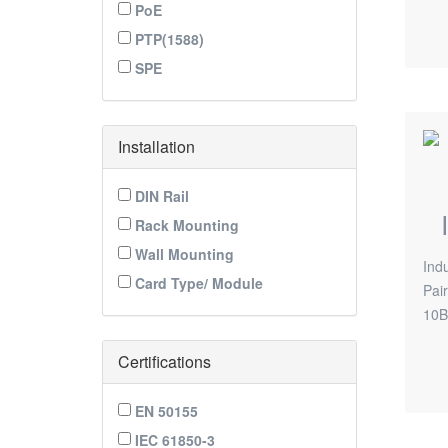
PoE
PTP(1588)
SPE
Installation
DIN Rail
Rack Mounting
Wall Mounting
Ind
Card Type/ Module
Pai
10B
Certifications
EN 50155
IEC 61850-3