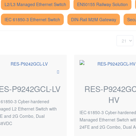
L2/L3 Managed Ethernet Switch
EN50155 Railway Solution
IEC 61850-3 Ethernet Switch
DIN-Rail M2M Gateway
Secu
ES-P9242GCL-LV
RES-P9242GC
HV
 61850-3 Cyber-hardened
aged L2 Ethernet Switch with
IEC 61850-3 Cyber-hardene
E and 2G Combo, Dual
Managed Ethernet Switch wit
48VDC
24FE and 2G Combo, Dual 