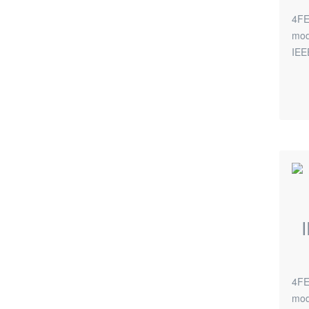
4FE
mod
IEE
4FE
mod