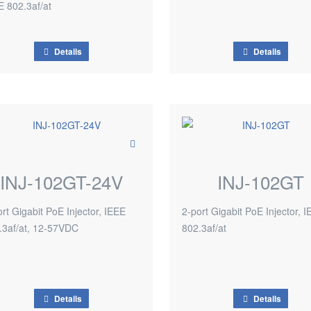
E 802.3af/at
Details
Details
INJ-102GT-24V
INJ-102GT
rt Gigabit PoE Injector, IEEE
2-port Gigabit PoE Injector, 
.3af/at, 12-57VDC
802.3af/at
Details
Details