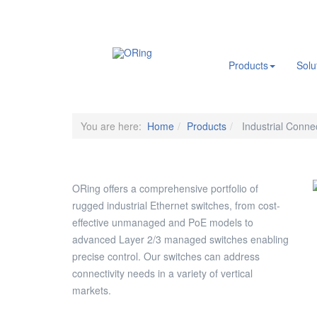
.
Products
Solu
You are here:
Home
Products
Industrial Connec
ORing offers a comprehensive portfolio of
rugged industrial Ethernet switches, from cost-
effective unmanaged and PoE models to
advanced Layer 2/3 managed switches enabling
precise control. Our switches can address
connectivity needs in a variety of vertical
markets.