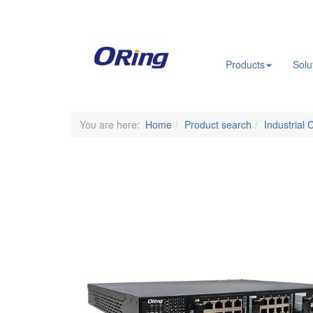
.
Products
Solu
You are here:
Home
Product search
Industrial 