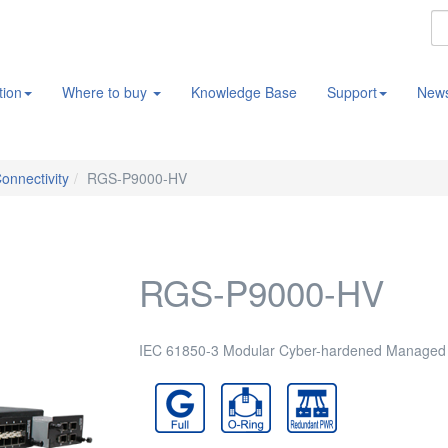
tion
Where to buy
Knowledge Base
Support
New
Connectivity
RGS-P9000-HV
RGS-P9000-HV
IEC 61850-3 Modular Cyber-hardened Managed L