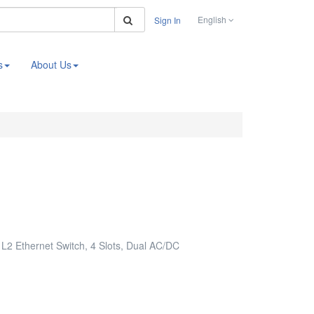
Search
English
Sign In
s
About Us
2 Ethernet Switch, 4 Slots, Dual AC/DC