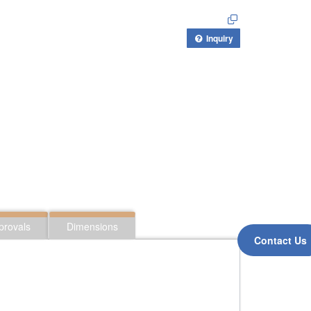
Inquiry
provals
Dimensions
Contact Us