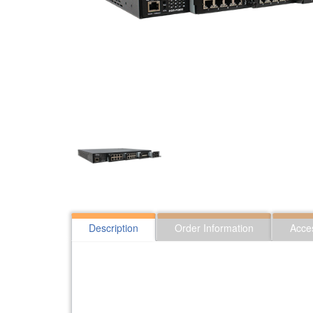
Description
Order Information
Acce