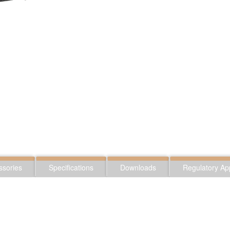
ssories
Specifications
Downloads
Regulatory Ap