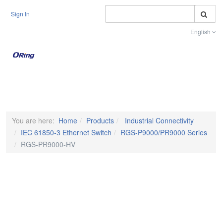
S
Sign In
English
Toggle na
You are here:
Home
Products
Industrial Connectivity
IEC 61850-3 Ethernet Switch
RGS-P9000/PR9000 Series
RGS-PR9000-HV