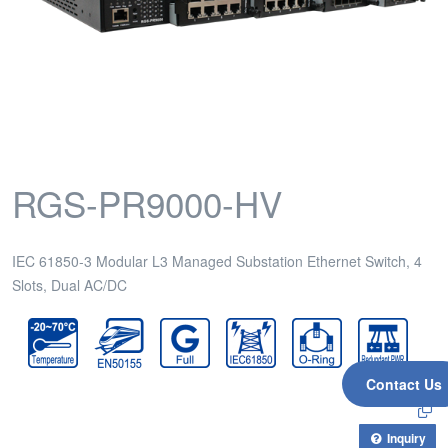
RGS-PR9000-HV
IEC 61850-3 Modular L3 Managed Substation Ethernet Switch, 4
Slots, Dual AC/DC
Contact Us
Inquiry