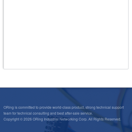
IEC 62439-2 MRP
Built-in MMS server
IEC 61850 QoS
IEEE 1588v2
ORing is committed to provide world-class product, strong technical support
team for technical consulting and best after-sale service.
Copyright © 2026 ORing Industrial Networking Corp. All Rights Reserved.