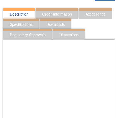
Description
Order Information
Accessories
Specifications
Downloads
Regulatory Approvals
Dimensions