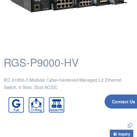
RGS-P9000-HV
IEC 61850-3 Modular Cyber-hardened Managed L2 Ethernet
Switch, 4 Slots, Dual AC/DC
Contact Us
Inquiry