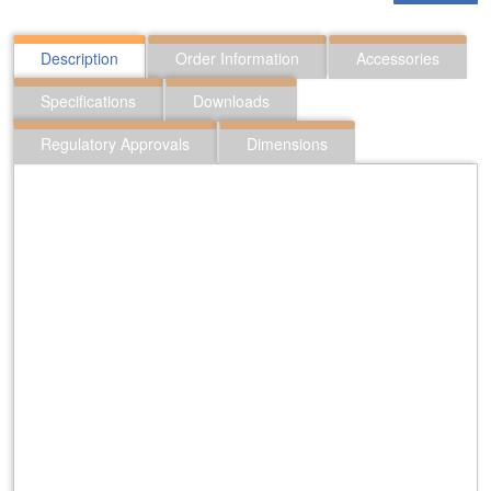
Description
Order Information
Accessories
Specifications
Downloads
Regulatory Approvals
Dimensions