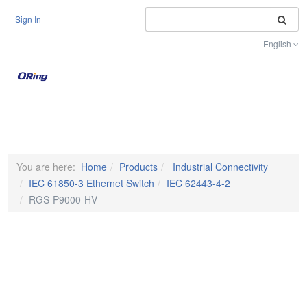
S
Sign In
English
Toggle na
You are here:
Home
Products
Industrial Connectivity
IEC 61850-3 Ethernet Switch
IEC 62443-4-2
RGS-P9000-HV