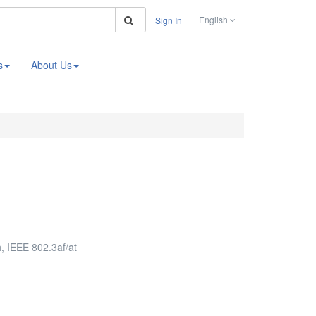
Search
English
Sign In
s
About Us
 IEEE 802.3af/at