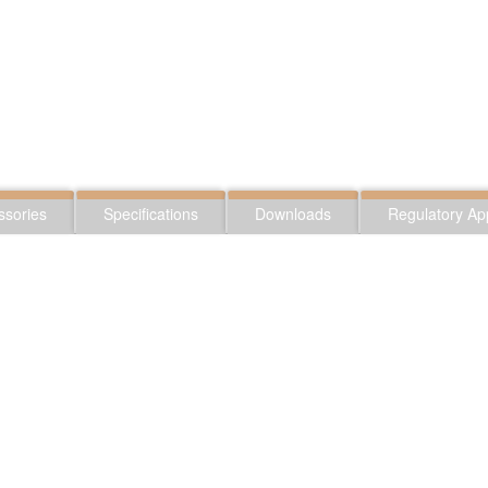
ssories
Specifications
Downloads
Regulatory Ap