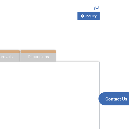
Inquiry
provals
Dimensions
Contact Us