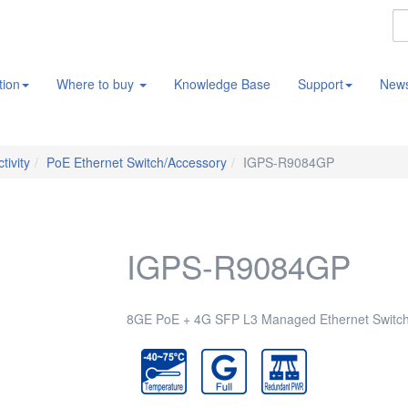
tion
Where to buy
Knowledge Base
Support
New
tivity
PoE Ethernet Switch/Accessory
IGPS-R9084GP
IGPS-R9084GP
8GE PoE + 4G SFP L3 Managed Ethernet Switch,