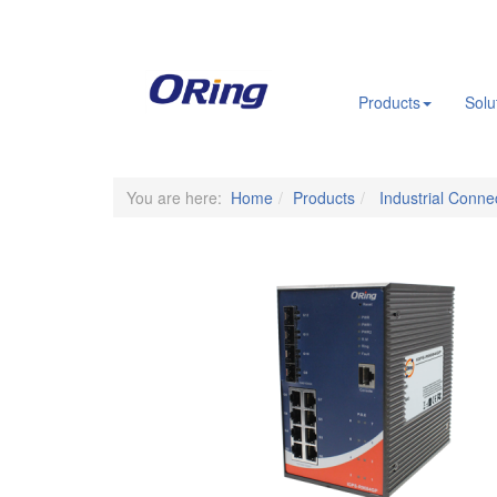
.
Products
Solu
You are here:
Home
Products
Industrial Connec