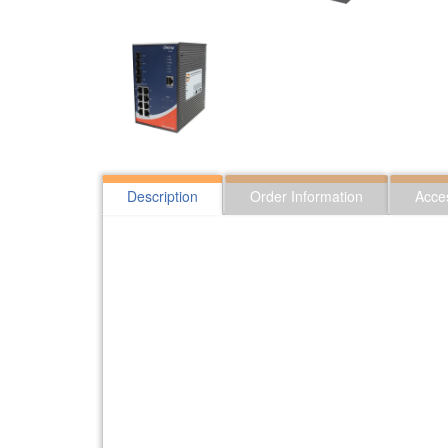
Description
Order Information
Acce