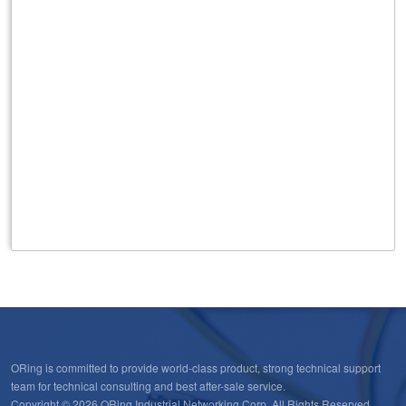
ORing is committed to provide world-class product, strong technical support
team for technical consulting and best after-sale service.
Copyright © 2026 ORing Industrial Networking Corp. All Rights Reserved.