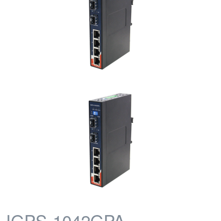
IGPS-1042GPA