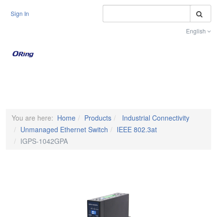
S
Sign In
English
Toggle na
You are here:
Home
Products
Industrial Connectivity
Unmanaged Ethernet Switch
IEEE 802.3at
IGPS-1042GPA