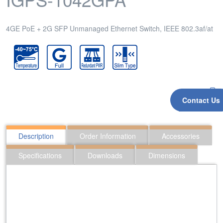
4GE PoE + 2G SFP Unmanaged Ethernet Switch, IEEE 802.3af/at
Contact Us
Inquiry
Description
Order Information
Accessories
Specifications
Downloads
Dimensions