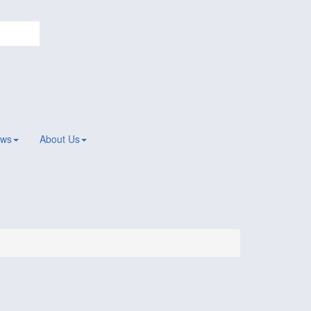
ws
About Us