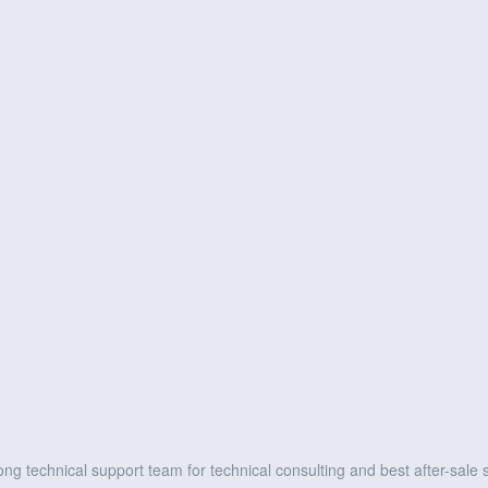
ng technical support team for technical consulting and best after-sale 