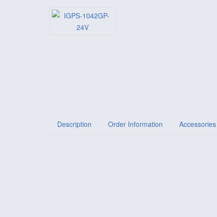
Description
Order Information
Accessories