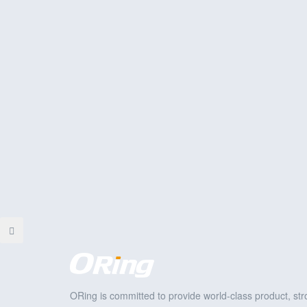
ORing is committed to provide world-class product, stro