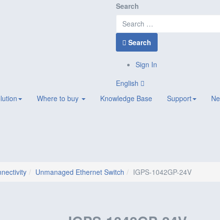
Search
Search
Sign In
English
lution
Where to buy
Knowledge Base
Support
Ne
nectivity
Unmanaged Ethernet Switch
IGPS-1042GP-24V