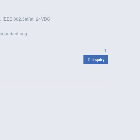
 IEEE 802.3af/at, 24VDC
Inquiry