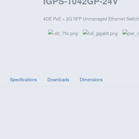
IGPS-1042GP-24V
4GE PoE + 2G SFP Unmanaged Ethernet Switch,
Specifications
Downloads
Dimensions