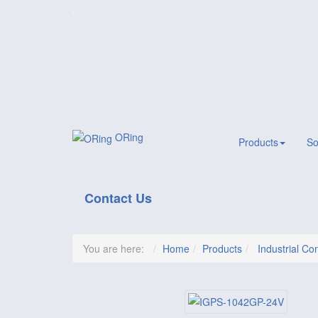
.
ORing
Products
So
Contact Us
You are here:
Home
Products
Industrial Con