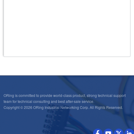
ORing is committed to provide world-class product, strong technical support
team for technical consulting and best after-sale service.
Copyright © 2026 ORing Industrial Networking Corp. All Rights Reserved.