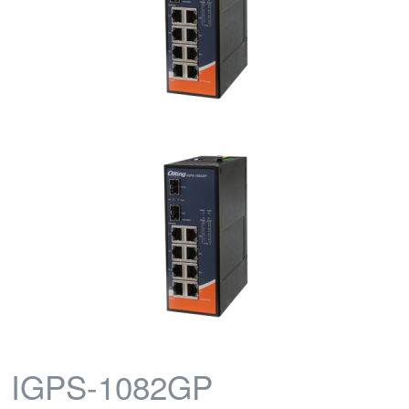
IGPS-1082GP