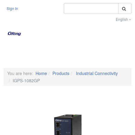
S
Sign In
English
Toggle na
You are here:
Home
Products
Industrial Connectivity
IGPS-1082GP