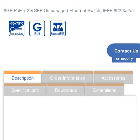
8GE PoE + 2G SFP Unmanaged Ethernet Switch, IEEE 802.3af/at
Contact Us
Inquiry
Description
Order Information
Accessories
Specifications
Downloads
Dimensions