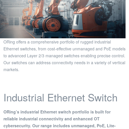
ORing offers a comprehensive portfolio of rugged industrial
Ethernet switches, from cost-effective unmanaged and PoE models
to advanced Layer 2/3 managed switches enabling precise control.
Our switches can address connectivity needs in a variety of vertical
markets.
Industrial Ethernet Switch
ORing’s industrial Ethernet switch portfolio is built for
reliable industrial connectivity and enhanced OT
cybersecurity. Our range includes unmanaged, PoE, Lite-