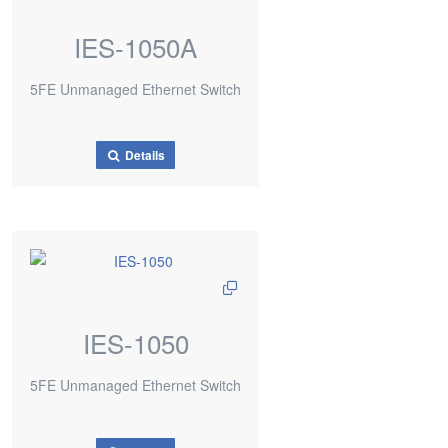
IES-1050A
5FE Unmanaged Ethernet Switch
Details
IES-1050
5FE Unmanaged Ethernet Switch