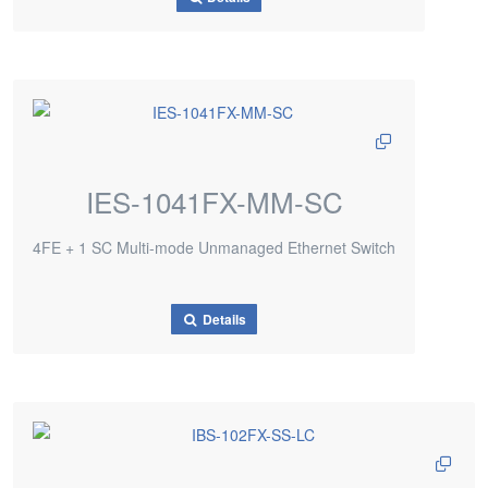
IES-1041FX-MM-SC
4FE + 1 SC Multi-mode Unmanaged Ethernet Switch
Details