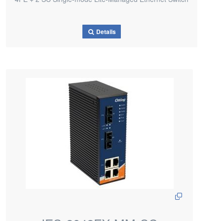
Details