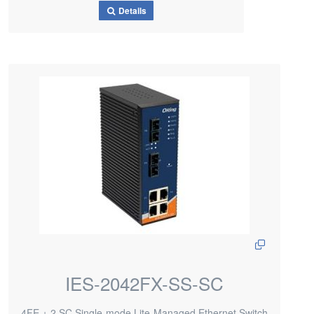
Details
IES-2042FX-SS-SC
4FE + 2 SC Single-mode Lite-Managed Ethernet Switch