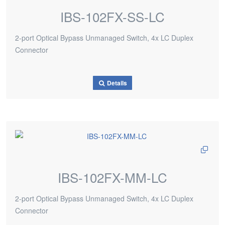
IBS-102FX-SS-LC
2-port Optical Bypass Unmanaged Switch, 4x LC Duplex
Connector
Details
IBS-102FX-MM-LC
2-port Optical Bypass Unmanaged Switch, 4x LC Duplex
Connector