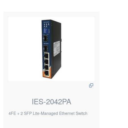
IES-2042PA
4FE + 2 SFP Lite-Managed Ethernet Switch