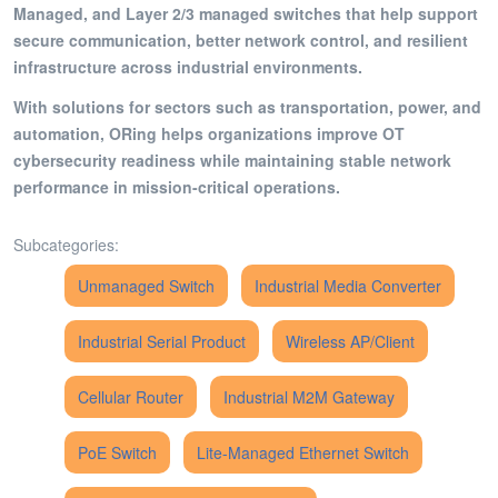
Managed, and Layer 2/3 managed switches that help support
secure communication, better network control, and resilient
infrastructure across industrial environments.
With solutions for sectors such as transportation, power, and
automation, ORing helps organizations improve OT
cybersecurity readiness while maintaining stable network
performance in mission-critical operations.
Subcategories:
Unmanaged Switch
Industrial Media Converter
Industrial Serial Product
Wireless AP/Client
Cellular Router
Industrial M2M Gateway
PoE Switch
Lite-Managed Ethernet Switch