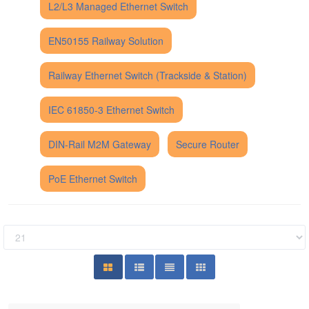
L2/L3 Managed Ethernet Switch
EN50155 Railway Solution
Railway Ethernet Switch (Trackside & Station)
IEC 61850-3 Ethernet Switch
DIN-Rail M2M Gateway
Secure Router
PoE Ethernet Switch