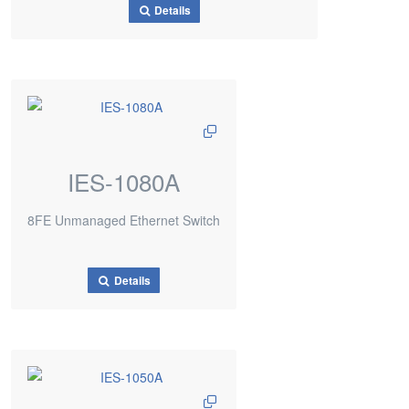
Details
IES-1080A
8FE Unmanaged Ethernet Switch
Details