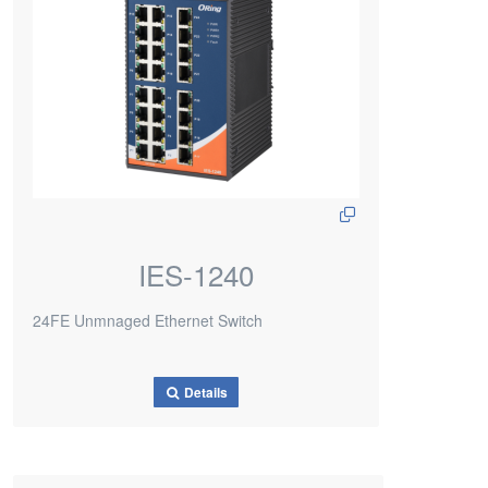
IES-1240
24FE Unmnaged Ethernet Switch
Details