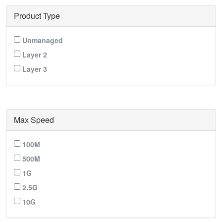
Product Type
Unmanaged
Layer 2
Layer 3
Max Speed
100M
500M
1G
2.5G
10G