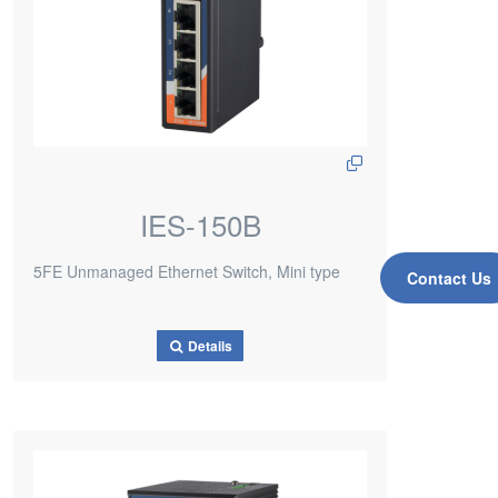
IES-150B
5FE Unmanaged Ethernet Switch, Mini type
Contact Us
Details