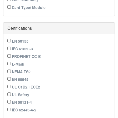
Card Type/ Module
Certifications
EN 50155
IEC 61850-3
PROFINET CC-B
E-Mark
NEMA TS2
EN 60945
UL C1D2, IECEx
UL Safety
EN 50121-4
IEC 62443-4-2