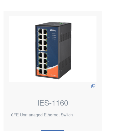
IES-1160
16FE Unmanaged Ethernet Switch