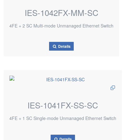
IES-1042FX-MM-SC
4FE + 2 SC Multi-mode Unmanaged Ethernet Switch
Details
IES-1041FX-SS-SC
4FE + 1 SC Single-mode Unmanaged Ethernet Switch
Details