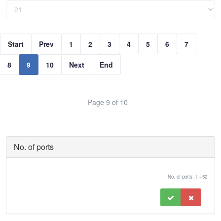
Start
Prev
1
2
3
4
5
6
7
8
9
10
Next
End
Page 9 of 10
No. of ports
No. of ports: 1 - 52