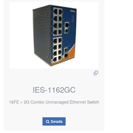
IES-1162GC
16FE + 2G Combo Unmanaged Ethernet Switch
Details