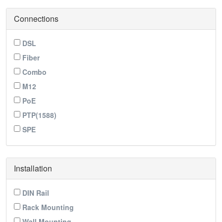
Connections
DSL
Fiber
Combo
M12
PoE
PTP(1588)
SPE
Installation
DIN Rail
Rack Mounting
Wall Mounting