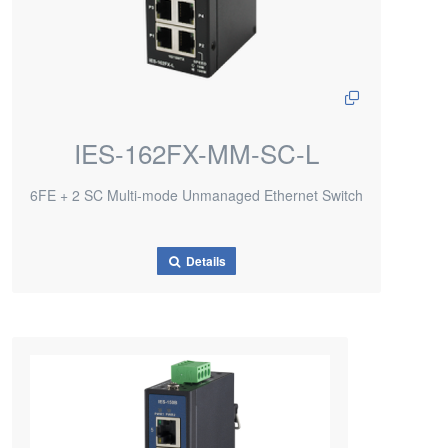
IES-162FX-MM-SC-L
6FE + 2 SC Multi-mode Unmanaged Ethernet Switch
Details