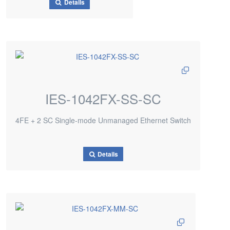
Details
IES-1042FX-SS-SC
4FE + 2 SC Single-mode Unmanaged Ethernet Switch
Details