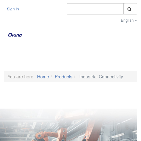
S
Sign In
English
Toggle na
You are here:
Home
Products
Industrial Connectivity