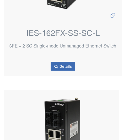
IES-162FX-SS-SC-L
6FE + 2 SC Single-mode Unmanaged Ethernet Switch
Details