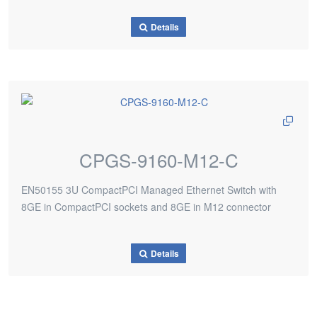
Details
CPGS-9160-M12-C
EN50155 3U CompactPCI Managed Ethernet Switch with
8GE in CompactPCI sockets and 8GE in M12 connector
Details