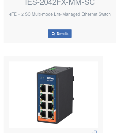
IES-2042FX-MM-SC
4FE + 2 SC Multi-mode Lite-Managed Ethernet Switch
Details