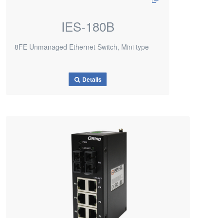
IES-180B
8FE Unmanaged Ethernet Switch, Mini type
Details