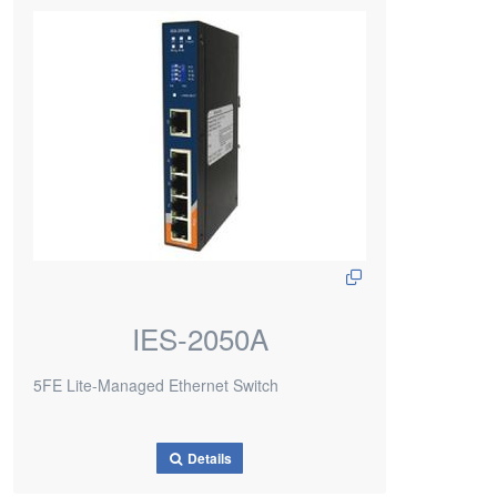
IES-2050A
5FE Lite-Managed Ethernet Switch
Details