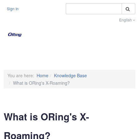
S
Sign In
English
Toggle na
You are here:
Home
Knowledge Base
What is ORing's X-Roaming?
What is ORing's X-
Roaming?