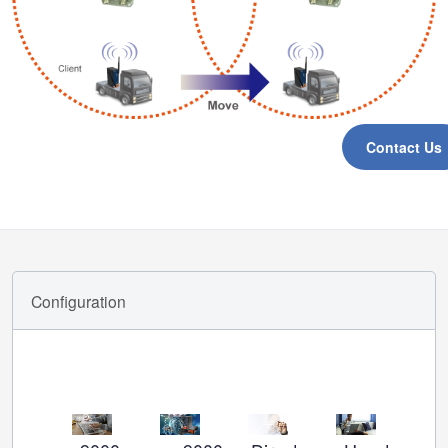
Contact Us
Configuration