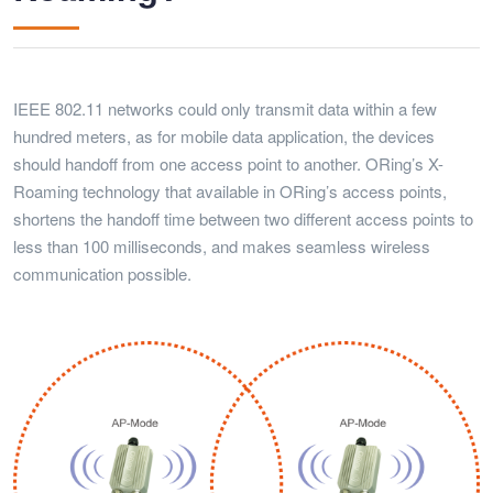
IEEE 802.11 networks could only transmit data within a few
hundred meters, as for mobile data application, the devices
should handoff from one access point to another. ORing’s X-
Roaming technology that available in ORing’s access points,
shortens the handoff time between two different access points to
less than 100 milliseconds, and makes seamless wireless
communication possible.