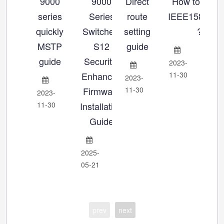
9000
9000
Direct
How to set u
Ho
series
Series
route
IEEE1588_P
se
quickly
Switches:
setting
?
MSTP
S12
guide
Ch
guide
Security-
2023-
Enhanced
11-30
2023-
202
Firmware
11-30
11-
2023-
11-30
Installation
Guide
2025-
05-21
prev
next