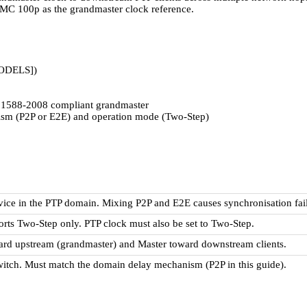
 100p as the grandmaster clock reference.
ODELS])
88-2008 compliant grandmaster
ism (P2P or E2E) and operation mode (Two-Step)
ice in the PTP domain. Mixing P2P and E2E causes synchronisation fail
rts Two-Step only. PTP clock must also be set to Two-Step.
ward upstream (grandmaster) and Master toward downstream clients.
switch. Must match the domain delay mechanism (P2P in this guide).