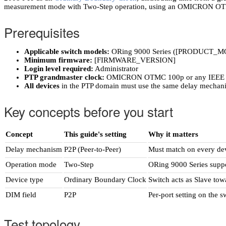
measurement mode with Two-Step operation, using an OMICRON OTMC
Prerequisites
Applicable switch models:
ORing 9000 Series ([PRODUCT_M
Minimum firmware:
[FIRMWARE_VERSION]
Login level required:
Administrator
PTP grandmaster clock:
OMICRON OTMC 100p or any IEEE 15
All devices
in the PTP domain must use the same delay mechan
Key concepts before you start
Concept
This guide's setting
Why it matters
Delay mechanism
P2P (Peer-to-Peer)
Must match on every dev
Operation mode
Two-Step
ORing 9000 Series suppo
Device type
Ordinary Boundary Clock
Switch acts as Slave to
DIM field
P2P
Per-port setting on the 
Test topology