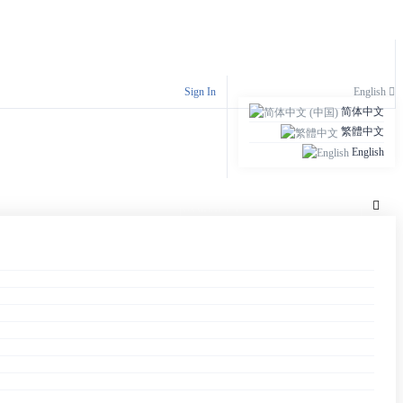
S
Sign In
English
简体中文
繁體中文
English
S