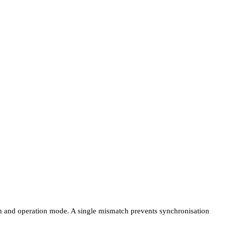
sm and operation mode. A single mismatch prevents synchronisation