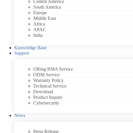
Central America
South America
Europe
Middle East
Africa
APAC
India
Knowledge Base
Support
ORing RMA Service
ODM Service
Warranty Policy
Technical Service
Download
Product Inquire
Cybersecurity
News
Press Release