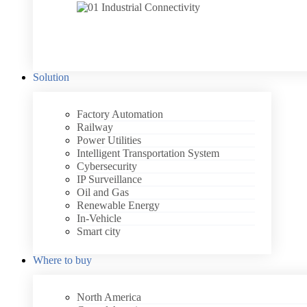
Solution
Factory Automation
Railway
Power Utilities
Intelligent Transportation System
Cybersecurity
IP Surveillance
Oil and Gas
Renewable Energy
In-Vehicle
Smart city
Where to buy
North America