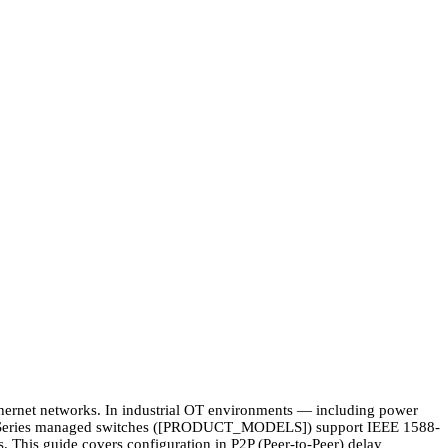
thernet networks. In industrial OT environments — including power
000 Series managed switches ([PRODUCT_MODELS]) support IEEE 1588-
. This guide covers configuration in P2P (Peer-to-Peer) delay