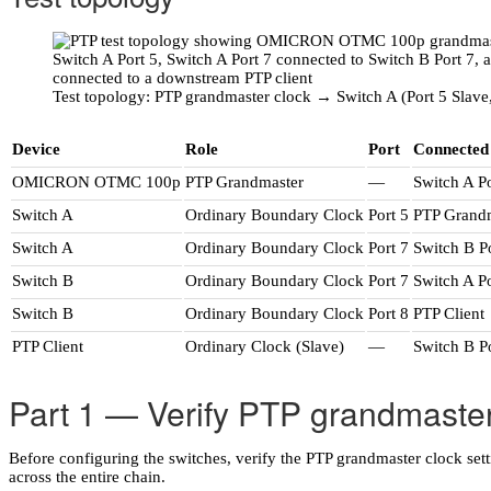
Test topology: PTP grandmaster clock → Switch A (Port 5 Slave,
Device
Role
Port
Connected
OMICRON OTMC 100p
PTP Grandmaster
—
Switch A Po
Switch A
Ordinary Boundary Clock
Port 5
PTP Grand
Switch A
Ordinary Boundary Clock
Port 7
Switch B P
Switch B
Ordinary Boundary Clock
Port 7
Switch A Po
Switch B
Ordinary Boundary Clock
Port 8
PTP Client
PTP Client
Ordinary Clock (Slave)
—
Switch B P
Part 1 — Verify PTP grandmaster
Before configuring the switches, verify the PTP grandmaster clock s
across the entire chain.