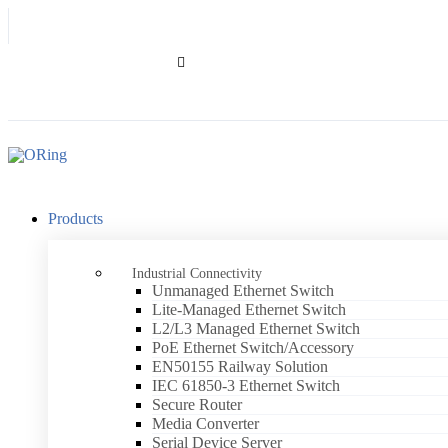
.
Products
Industrial Connectivity
Unmanaged Ethernet Switch
Lite-Managed Ethernet Switch
L2/L3 Managed Ethernet Switch
PoE Ethernet Switch/Accessory
EN50155 Railway Solution
IEC 61850-3 Ethernet Switch
Secure Router
Media Converter
Serial Device Server