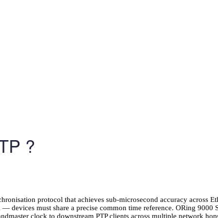
TP ?
chronisation protocol that achieves sub-microsecond accuracy across E
ntrol — devices must share a precise common time reference. ORing 9
randmaster clock to downstream PTP clients across multiple network hops