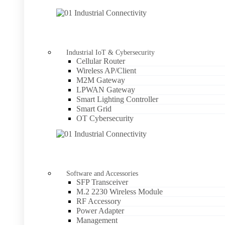
Industrial IoT & Cybersecurity
Cellular Router
Wireless AP/Client
M2M Gateway
LPWAN Gateway
Smart Lighting Controller
Smart Grid
OT Cybersecurity
Software and Accessories
SFP Transceiver
M.2 2230 Wireless Module
RF Accessory
Power Adapter
Management