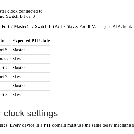
 Port 7 Master) → Switch B (Port 7 Slave, Port 8 Master) → PTP client.
 to
Expected PTP state
rt 5
Master
master
Slave
ort 7
Master
rt 7
Slave
Master
ort 8
Slave
 clock settings
ettings. Every device in a PTP domain must use the same delay mechani