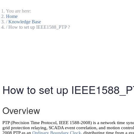
You are here:
Home
Knowledge Base
How to set up IEEE1588_PTP ?
How to set up IEEE1588_P
Overview
PTP (Precision Time Protocol, IEEE 1588-2008) is a network time syn
grid protection relaying, SCADA event correlation, and motion co
2008 PTP as an
Ordinary Boundary Clock
, distributing time from a g