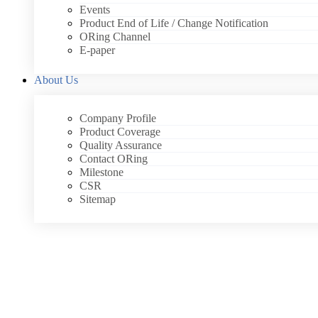
Events
Product End of Life / Change Notification
ORing Channel
E-paper
About Us
Company Profile
Product Coverage
Quality Assurance
Contact ORing
Milestone
CSR
Sitemap