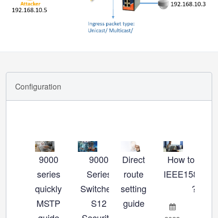
Configuration
9000
9000
Direct
How to set u
Ho
series
Series
route
IEEE1588_P
se
quickly
Switches:
setting
?
MSTP
S12
guide
Ch
guide
Security-