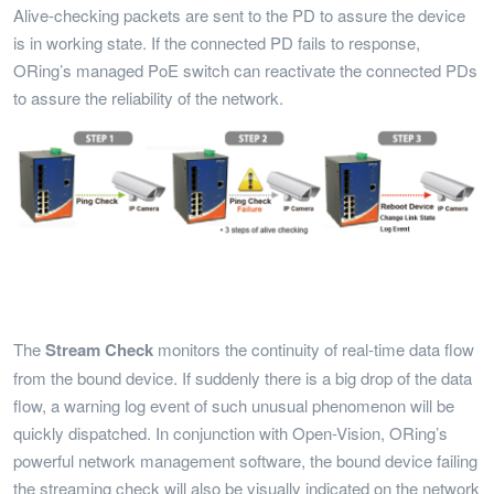
Alive-checking packets are sent to the PD to assure the device
is in working state. If the connected PD fails to response,
ORing’s managed PoE switch can reactivate the connected PDs
to assure the reliability of the network.
The
Stream
Check
monitors the continuity of real-time data flow
from the bound device. If suddenly there is a big drop of the data
flow, a warning log event of such unusual phenomenon will be
quickly dispatched. In conjunction with Open-Vision, ORing’s
powerful network management software, the bound device failing
the streaming check will also be visually indicated on the network