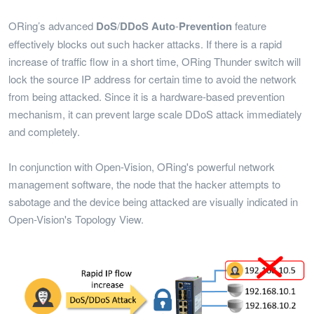
ORing’s advanced
DoS
/
DDoS
Auto
-
Prevention
feature
effectively blocks out such hacker attacks. If there is a rapid
increase of traffic flow in a short time, ORing Thunder switch will
lock the source IP address for certain time to avoid the network
from being attacked. Since it is a hardware-based prevention
mechanism, it can prevent large scale DDoS attack immediately
and completely.
In conjunction with Open-Vision, ORing's powerful network
management software, the node that the hacker attempts to
sabotage and the device being attacked are visually indicated in
Open-Vision's Topology View.