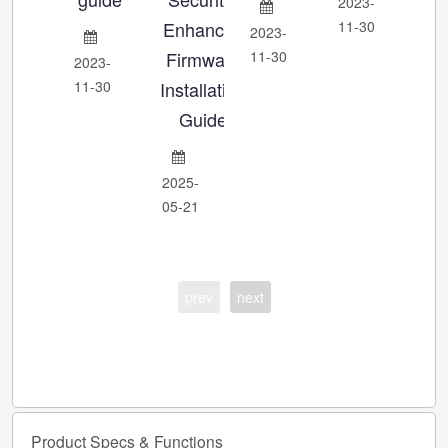
2023-
Enhanced
11-30
2023-
202
Firmware
11-30
11-
2023-
11-30
Installation
Guide
2025-
05-21
prev
next
Product
Specs
&
Functions