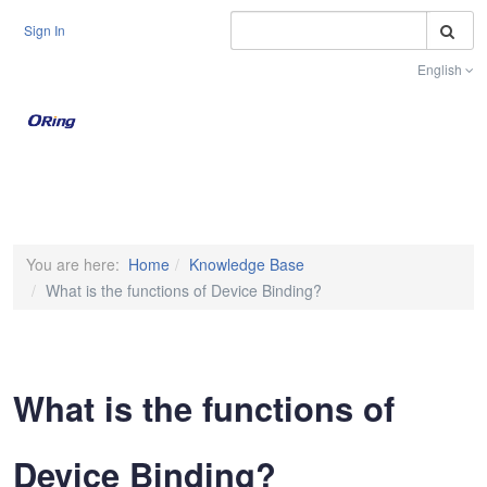
S
Sign In
English
Toggle na
You are here:
Home
Knowledge Base
What is the functions of Device Binding?
What is the functions of
Device Binding?