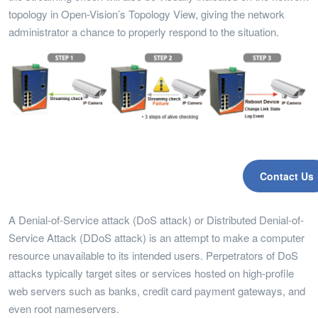
topology in Open-Vision’s Topology View, giving the network
administrator a chance to properly respond to the situation.
Contact Us
A Denial-of-Service attack (DoS attack) or Distributed Denial-of-
Service Attack (DDoS attack) is an attempt to make a computer
resource unavailable to its intended users. Perpetrators of DoS
attacks typically target sites or services hosted on high-profile
web servers such as banks, credit card payment gateways, and
even root nameservers.