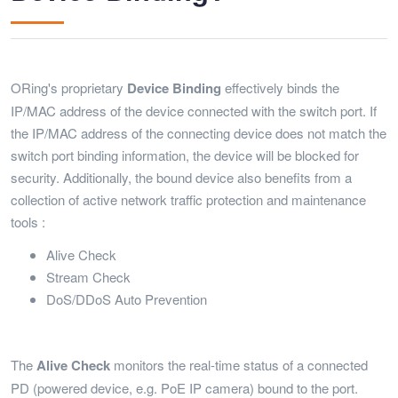
ORing's proprietary
Device
Binding
effectively binds the
IP/MAC address of the device connected with the switch port. If
the IP/MAC address of the connecting device does not match the
switch port binding information, the device will be blocked for
security. Additionally, the bound device also benefits from a
collection of active network traffic protection and maintenance
tools :
Alive Check
Stream Check
DoS/DDoS Auto Prevention
The
Alive
Check
monitors the real-time status of a connected
PD (powered device, e.g. PoE IP camera) bound to the port.